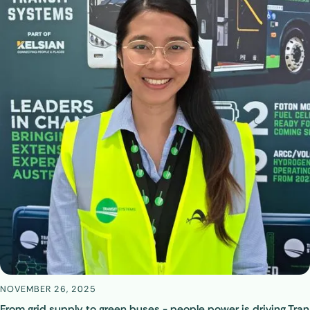
NOVEMBER 26, 2025
From grid supply to green buses - people power is driving Tran