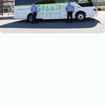
MAY 16, 2024
Go West doubles down on electric achievement
WA