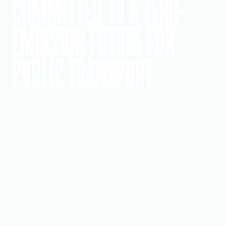
COMMITTED TO A ZERO-
EMISSION FUTURE FOR
PUBLIC TRANSPORT.