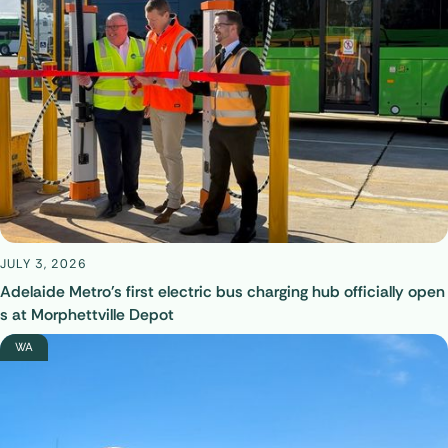
JULY 3, 2026
Adelaide Metro's first electric bus charging hub officially open
s at Morphettville Depot
WA