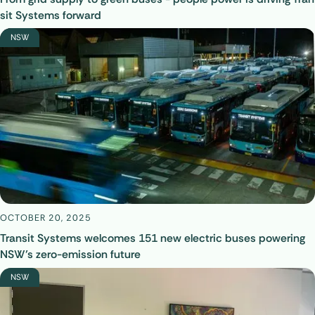
sit Systems forward
NSW
OCTOBER 20, 2025
Transit Systems welcomes 151 new electric buses powering
NSW’s zero-emission future
NSW