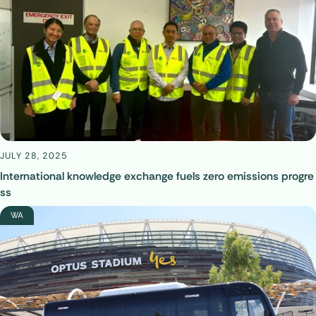
JULY 28, 2025
International knowledge exchange fuels zero emissions progre
ss
WA