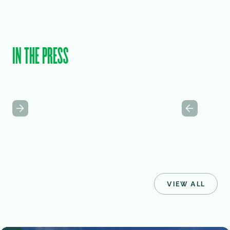
IN THE PRESS
VIEW ALL