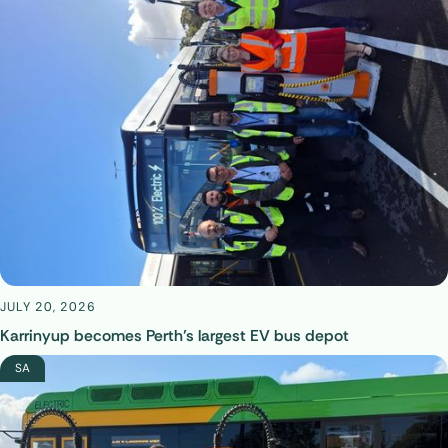
JULY 20, 2026
Karrinyup becomes Perth’s largest EV bus depot
SA