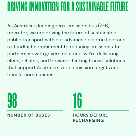
DRIVING INNOVATION FOR A SUSTAINABLE FUTURE
As Australia’s leading zero-emission bus (ZEB)
operator, we are driving the future of sustainable
public transport with our advanced electric fleet and
a steadfast commitment to reducing emissions. In
partnership with government and, we’re delivering
clean, reliable, and forward-thinking transit solutions
that support Australia’s zero-emission targets and
benefit communities.
98
16
NUMBER OF BUSES
HOURS BEFORE
RECHARGING