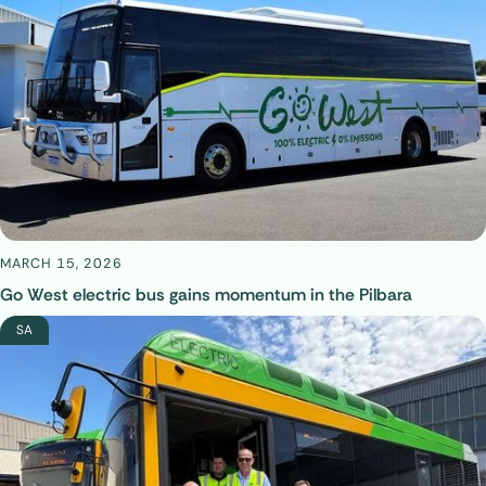
MARCH 15, 2026
Go West electric bus gains momentum in the Pilbara
SA