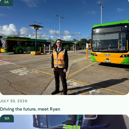
SA
JULY 30, 2026
Driving the future, meet Ryan
WA