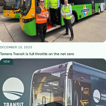
DECEMBER 10, 2025
Torrens Transit is full throttle on the net zero
NSW