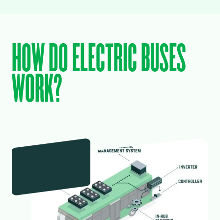
HOW DO ELECTRIC BUSES
WORK?