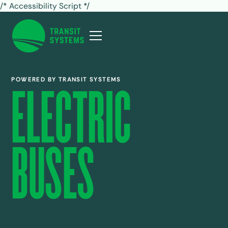
/* Accessibility Script */
POWERED BY TRANSIT SYSTEMS
ELECTRIC
BUSES