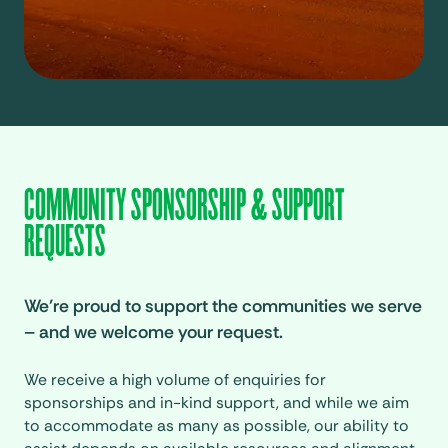
COMMUNITY SPONSORSHIP & SUPPORT
REQUESTS
We’re proud to support the communities we serve
– and we welcome your request.
We receive a high volume of enquiries for
sponsorships and in-kind support, and while we aim
to accommodate as many as possible, our ability to