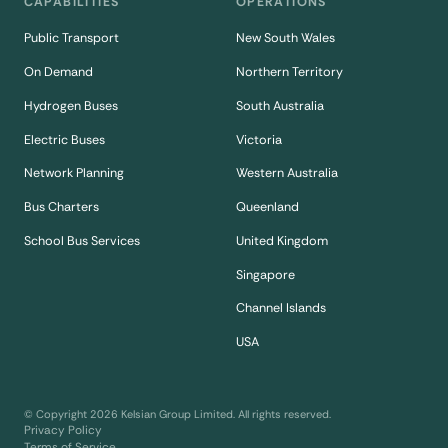
CAPABILITIES
OPERATIONS
Public Transport
New South Wales
On Demand
Northern Territory
Hydrogen Buses
South Australia
Electric Buses
Victoria
Network Planning
Western Australia
Bus Charters
Queenland
School Bus Services
United Kingdom
Singapore
Channel Islands
USA
© Copyright
2026
Kelsian Group Limited. All rights reserved.
Privacy Policy
Terms of Service