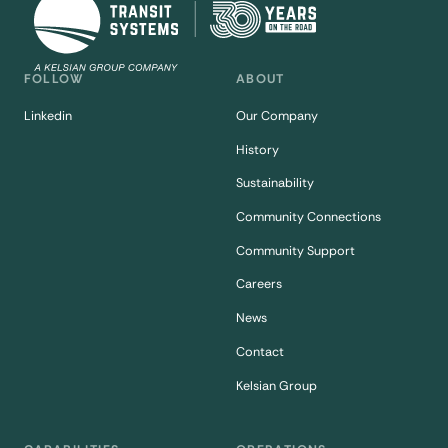
FOLLOW
ABOUT
Linkedin
Our Company
History
Sustainability
Community Connections
Community Support
Careers
News
Contact
Kelsian Group