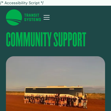
/* Accessibility Script */
COMMUNITY SUPPORT