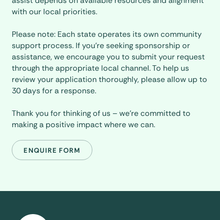
assist depends on available resources and alignment
with our local priorities.
Please note: Each state operates its own community
support process. If you’re seeking sponsorship or
assistance, we encourage you to submit your request
through the appropriate local channel. To help us
review your application thoroughly, please allow up to
30 days for a response.
Thank you for thinking of us – we’re committed to
making a positive impact where we can.
ENQUIRE FORM