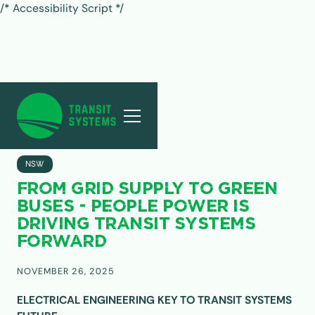
/* Accessibility Script */
ALL POSTS
NSW
FROM GRID SUPPLY TO GREEN
BUSES - PEOPLE POWER IS
DRIVING TRANSIT SYSTEMS
FORWARD
NOVEMBER 26, 2025
ELECTRICAL ENGINEERING KEY TO TRANSIT SYSTEMS