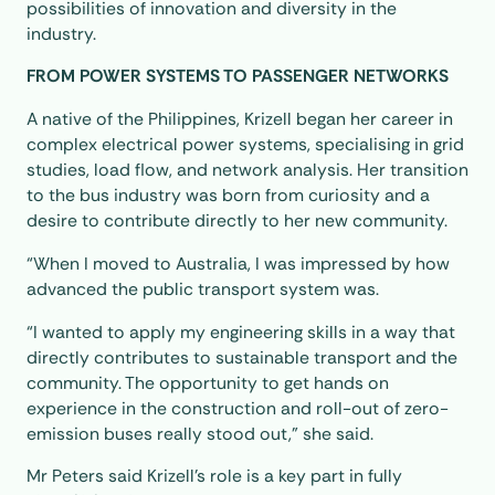
possibilities of innovation and diversity in the
industry.
FROM POWER SYSTEMS TO PASSENGER NETWORKS
A native of the Philippines, Krizell began her career in
complex electrical power systems, specialising in grid
studies, load flow, and network analysis. Her transition
to the bus industry was born from curiosity and a
desire to contribute directly to her new community.
“When I moved to Australia, I was impressed by how
advanced the public transport system was.
“I wanted to apply my engineering skills in a way that
directly contributes to sustainable transport and the
community. The opportunity to get hands on
experience in the construction and roll-out of zero-
emission buses really stood out,” she said.
Mr Peters said Krizell’s role is a key part in fully