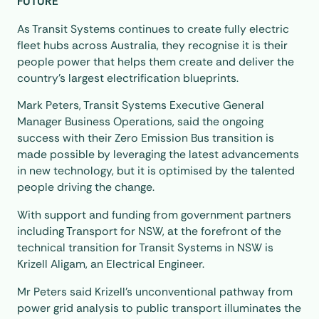
FUTURE
As Transit Systems continues to create fully electric
fleet hubs across Australia, they recognise it is their
people power that helps them create and deliver the
country’s largest electrification blueprints.
Mark Peters, Transit Systems Executive General
Manager Business Operations, said the ongoing
success with their Zero Emission Bus transition is
made possible by leveraging the latest advancements
in new technology, but it is optimised by the talented
people driving the change.
With support and funding from government partners
including Transport for NSW, at the forefront of the
technical transition for Transit Systems in NSW is
Krizell Aligam, an Electrical Engineer.
Mr Peters said Krizell’s unconventional pathway from
power grid analysis to public transport illuminates the