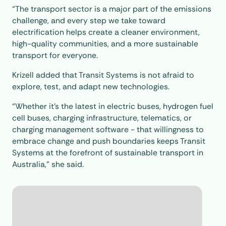
“The transport sector is a major part of the emissions
challenge, and every step we take toward
electrification helps create a cleaner environment,
high-quality communities, and a more sustainable
transport for everyone.
Krizell added that Transit Systems is not afraid to
explore, test, and adapt new technologies.
“Whether it’s the latest in electric buses, hydrogen fuel
cell buses, charging infrastructure, telematics, or
charging management software - that willingness to
embrace change and push boundaries keeps Transit
Systems at the forefront of sustainable transport in
Australia,” she said.