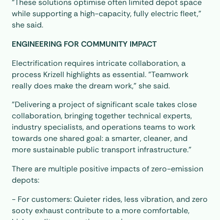
“These solutions optimise often limited depot space
while supporting a high-capacity, fully electric fleet,”
she said.
ENGINEERING FOR COMMUNITY IMPACT
Electrification requires intricate collaboration, a
process Krizell highlights as essential. "Teamwork
really does make the dream work," she said.
"Delivering a project of significant scale takes close
collaboration, bringing together technical experts,
industry specialists, and operations teams to work
towards one shared goal: a smarter, cleaner, and
more sustainable public transport infrastructure.”
There are multiple positive impacts of zero-emission
depots:
- For customers: Quieter rides, less vibration, and zero
sooty exhaust contribute to a more comfortable,