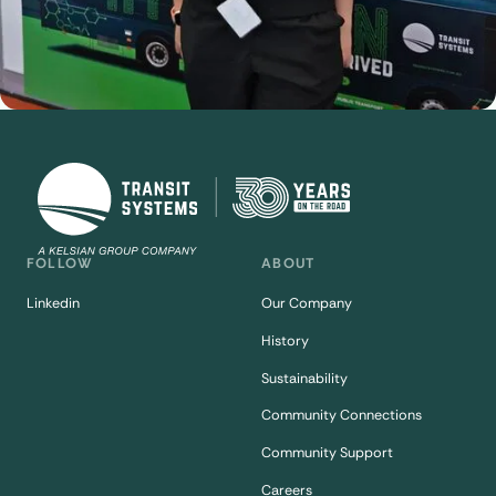
FOLLOW
ABOUT
Linkedin
Our Company
History
Sustainability
Community Connections
Community Support
Careers