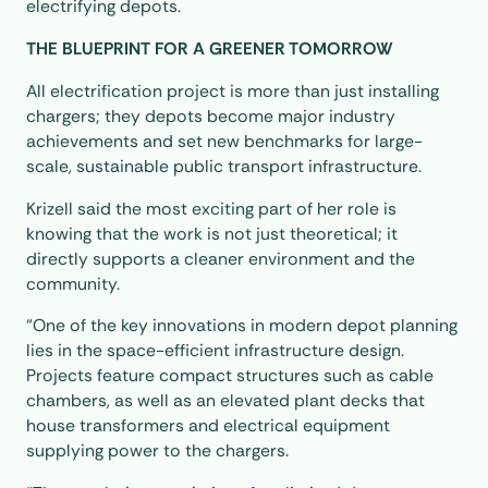
electrifying depots.
THE BLUEPRINT FOR A GREENER TOMORROW
All electrification project is more than just installing
chargers; they depots become major industry
achievements and set new benchmarks for large-
scale, sustainable public transport infrastructure.
Krizell said the most exciting part of her role is
knowing that the work is not just theoretical; it
directly supports a cleaner environment and the
community.
“One of the key innovations in modern depot planning
lies in the space-efficient infrastructure design.
Projects feature compact structures such as cable
chambers, as well as an elevated plant decks that
house transformers and electrical equipment
supplying power to the chargers.