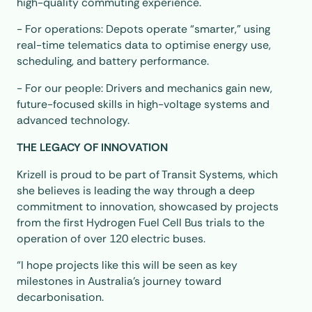
high-quality commuting experience.
- For operations: Depots operate “smarter,” using
real-time telematics data to optimise energy use,
scheduling, and battery performance.
- For our people: Drivers and mechanics gain new,
future-focused skills in high-voltage systems and
advanced technology.
THE LEGACY OF INNOVATION
Krizell is proud to be part of Transit Systems, which
she believes is leading the way through a deep
commitment to innovation, showcased by projects
from the first Hydrogen Fuel Cell Bus trials to the
operation of over 120 electric buses.
“I hope projects like this will be seen as key
milestones in Australia’s journey toward
decarbonisation.