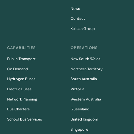
News
Contact
Kelsian Group
CAPABILITIES
OPERATIONS
Public Transport
New South Wales
On Demand
Northern Territory
Hydrogen Buses
South Australia
Electric Buses
Victoria
Network Planning
Western Australia
Bus Charters
Queenland
School Bus Services
United Kingdom
Singapore