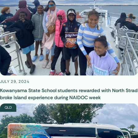
JULY 29, 2024
Kowanyama State School students rewarded with North Strad
broke Island experience during NAIDOC week
QLD