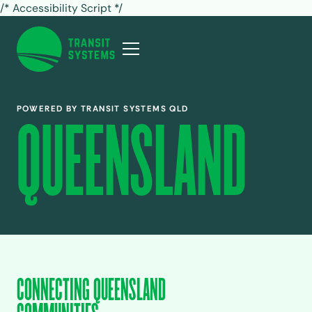
/* Accessibility Script */
POWERED BY TRANSIT SYSTEMS QLD
QUEENSLAND
CONNECTING QUEENSLAND