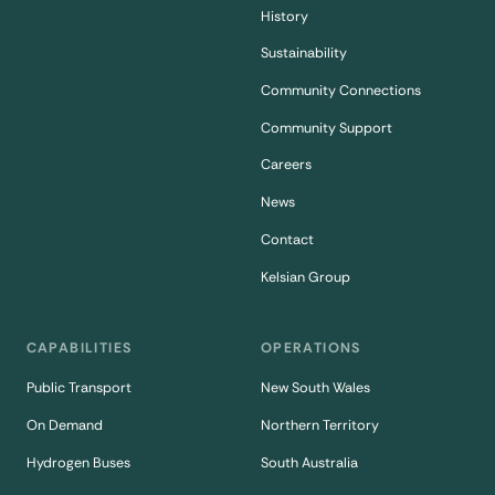
History
Sustainability
Community Connections
Community Support
Careers
News
Contact
Kelsian Group
CAPABILITIES
OPERATIONS
Public Transport
New South Wales
On Demand
Northern Territory
Hydrogen Buses
South Australia