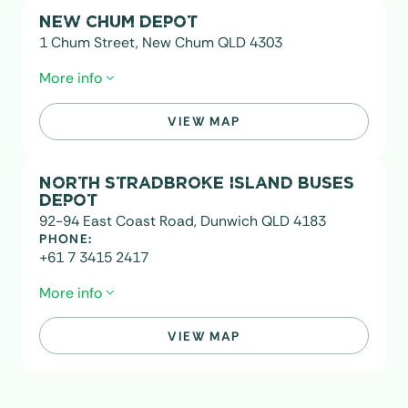
NEW CHUM DEPOT
1 Chum Street, New Chum QLD 4303
More info
VIEW MAP
PO Box 100 Redbank QLD 4301
NORTH STRADBROKE ISLAND BUSES
DEPOT
92-94 East Coast Road, Dunwich QLD 4183
PHONE:
+61 7 3415 2417
More info
VIEW MAP
EMAIL:
stradbroke@transitsystems.com.au