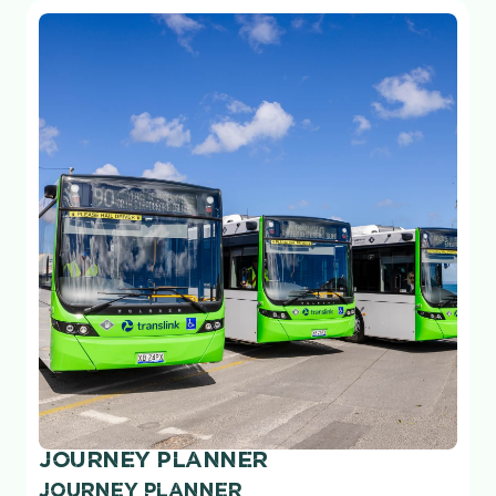
JOURNEY PLANNER
JOURNEY PLANNER