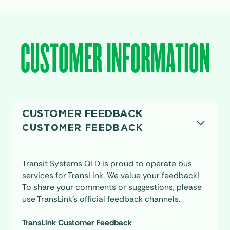
CUSTOMER INFORMATION
CUSTOMER FEEDBACK
CUSTOMER FEEDBACK
Transit Systems QLD is proud to operate bus
services for TransLink. We value your feedback!
To share your comments or suggestions, please
use TransLink’s official feedback channels.
TransLink Customer Feedback