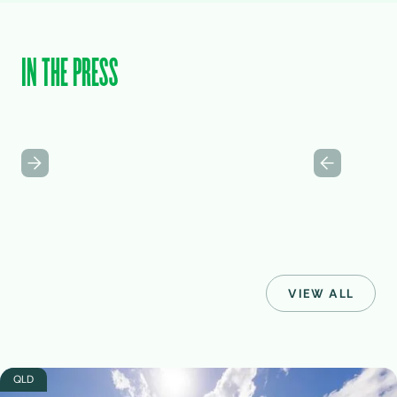
IN THE PRESS
VIEW ALL
QLD