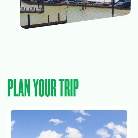
PLAN YOUR TRIP