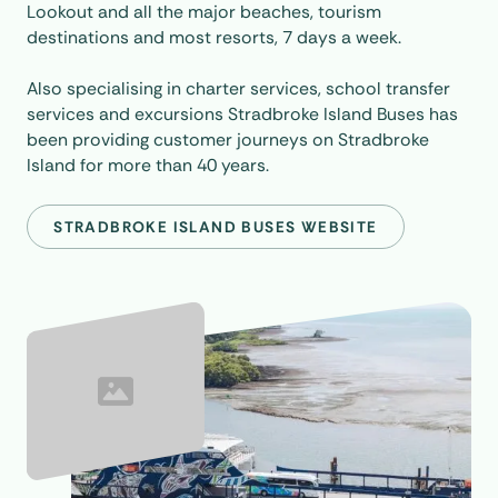
Lookout and all the major beaches, tourism
destinations and most resorts, 7 days a week.
Also specialising in charter services, school transfer
services and excursions Stradbroke Island Buses has
been providing customer journeys on Stradbroke
Island for more than 40 years.
STRADBROKE ISLAND BUSES WEBSITE