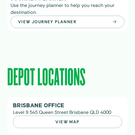
Use the journey planner to help you reach your
destination.
VIEW JOURNEY PLANNER
DEPOT LOCATIONS
BRISBANE OFFICE
Level 9 545 Queen Street Brisbane QLD 4000
VIEW MAP