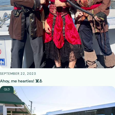
SEPTEMBER 22, 2023
Ahoy, me hearties! ☠️⚓
QLD