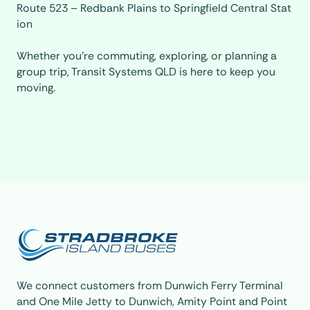
Route 523 – Redbank Plains to Springfield Central Stat
ion
Whether you’re commuting, exploring, or planning a
group trip, Transit Systems QLD is here to keep you
moving.
We connect customers from
Dunwich Ferry Terminal
and
One Mile Jetty
to Dunwich, Amity Point and Point