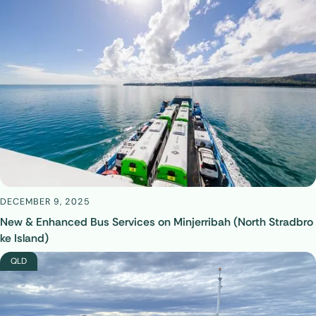
DECEMBER 9, 2025
New & Enhanced Bus Services on Minjerribah (North Stradbro
ke Island)
QLD