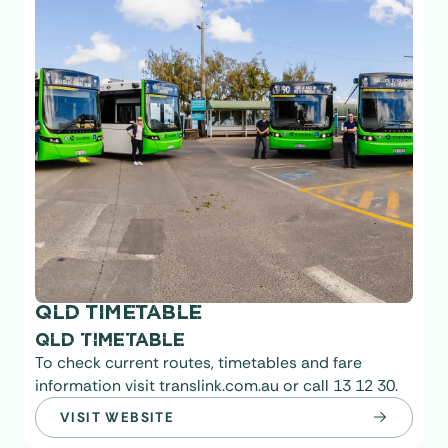
QLD TIMETABLE
QLD TIMETABLE
To check current routes, timetables and fare
information visit translink.com.au or call 13 12 30.
VISIT WEBSITE