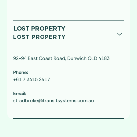
LOST PROPERTY
LOST PROPERTY
92-94 East Coast Road, Dunwich QLD 4183
Phone:
+61 7 3415 2417
Email:
stradbroke@transitsystems.com.au