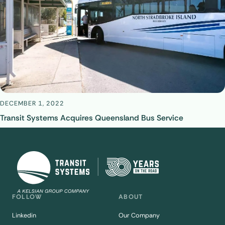
DECEMBER 1, 2022
Transit Systems Acquires Queensland Bus Service
FOLLOW
ABOUT
Linkedin
Our Company