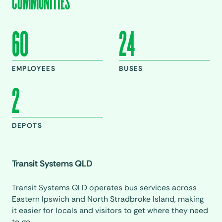
COMMUNITIES
60
24
EMPLOYEES
BUSES
2
DEPOTS
Transit Systems QLD
Transit Systems QLD operates bus services across
Eastern Ipswich and North Stradbroke Island, making
it easier for locals and visitors to get where they need
to go.