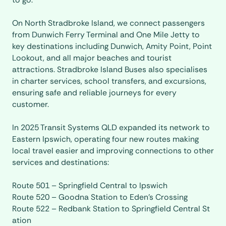
On North Stradbroke Island, we connect passengers
from Dunwich Ferry Terminal and One Mile Jetty to
key destinations including Dunwich, Amity Point, Point
Lookout, and all major beaches and tourist
attractions. Stradbroke Island Buses also specialises
in charter services, school transfers, and excursions,
ensuring safe and reliable journeys for every
customer.
In 2025 Transit Systems QLD expanded its network to
Eastern Ipswich, operating four new routes making
local travel easier and improving connections to other
services and destinations:
Route 501 – Springfield Central to Ipswich
Route 520 – Goodna Station to Eden’s Crossing
Route 522 – Redbank Station to Springfield Central St
ation