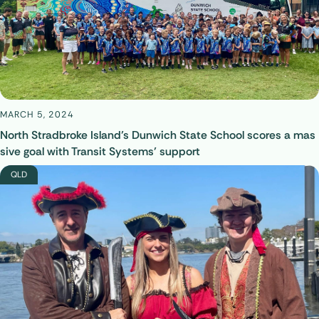
MARCH 5, 2024
North Stradbroke Island’s Dunwich State School scores a mas
sive goal with Transit Systems’ support
QLD