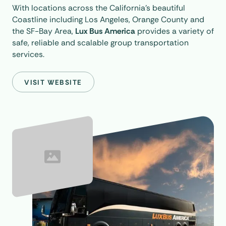
With locations across the California’s beautiful
Coastline including Los Angeles, Orange County and
the SF-Bay Area,
Lux Bus America
provides a variety of
safe, reliable and scalable group transportation
services.
VISIT WEBSITE