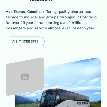
Ace Express Coaches
offering quality charter bus
service to induvial and groups throughout Colorado
for over 25 years; transporting over 1 million
passengers and service almost 700 clint each year.
VISIT WEBSITE