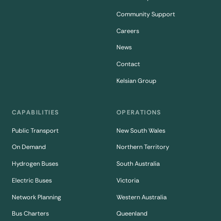
Community Support
Careers
News
Contact
Kelsian Group
CAPABILITIES
OPERATIONS
Public Transport
New South Wales
On Demand
Northern Territory
Hydrogen Buses
South Australia
Electric Buses
Victoria
Network Planning
Western Australia
Bus Charters
Queenland