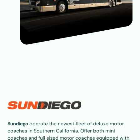
Sundiego
operate the newest fleet of deluxe motor
coaches in Southern California. Offer both mini
coaches and full sized motor coaches equipped with