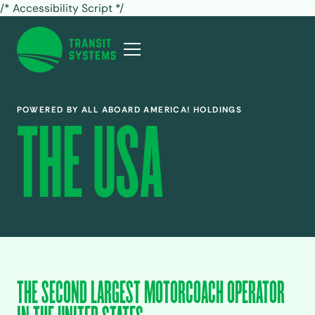
/* Accessibility Script */
POWERED BY ALL ABOARD AMERICA! HOLDINGS
THE USA
THE SECOND LARGEST MOTORCOACH OPERATOR