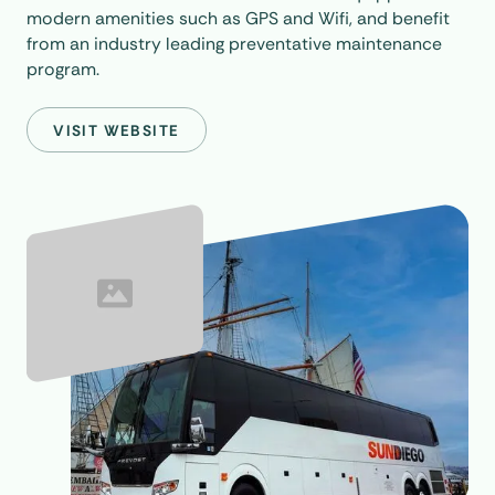
modern amenities such as GPS and Wifi, and benefit
from an industry leading preventative maintenance
program.
VISIT WEBSITE