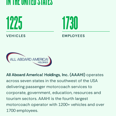
IN THE UNITED STATES
1225
1730
VEHICLES
EMPLOYEES
All Aboard America! Holdings, Inc. (AAAHI)
operates
across seven states in the southwest of the USA
delivering passenger motorcoach services to
corporate, government, education, resources and
tourism sectors. AAAHI is the fourth largest
motorcoach operator with 1200+ vehicles and over
1700 employees.