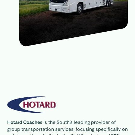
Hotard Coaches
is the South’s leading provider of
group transportation services, focusing specifically on