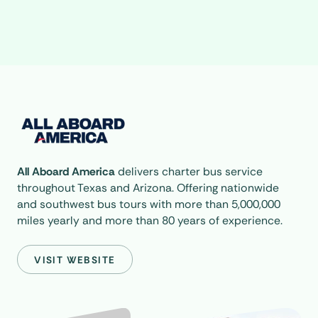
All Aboard America
delivers charter bus service
throughout Texas and Arizona. Offering nationwide
and southwest bus tours with more than 5,000,000
miles yearly and more than 80 years of experience.
VISIT WEBSITE