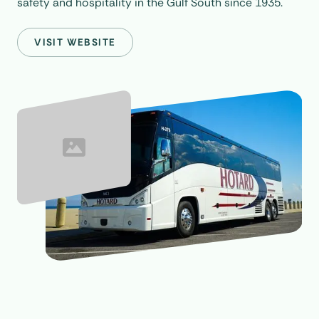
safety and hospitality in the Gulf South since 1935.
VISIT WEBSITE