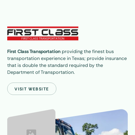
First Class Transportation
providing the finest bus
transportation experience in Texas; provide insurance
that is double the standard required by the
Department of Transportation.
VISIT WEBSITE