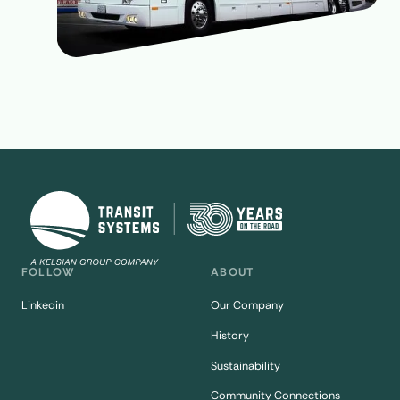
FOLLOW
ABOUT
Linkedin
Our Company
History
Sustainability
Community Connections