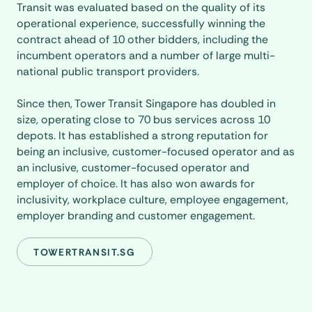
Transit was evaluated based on the quality of its
operational experience, successfully winning the
contract ahead of 10 other bidders, including the
incumbent operators and a number of large multi-
national public transport providers.
Since then, Tower Transit Singapore has doubled in
size, operating close to 70 bus services across 10
depots. It has established a strong reputation for
being an inclusive, customer-focused operator and as
an inclusive, customer-focused operator and
employer of choice. It has also won awards for
inclusivity, workplace culture, employee engagement,
employer branding and customer engagement.
TOWERTRANSIT.SG