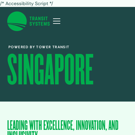
/* Accessibility Script */
POWERED BY TOWER TRANSIT
SINGAPORE
LEADING WITH EXCELLENCE, INNOVATION, AND