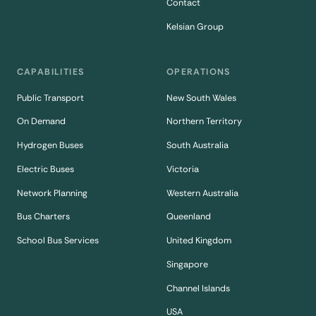
Contact
Kelsian Group
CAPABILITIES
OPERATIONS
Public Transport
New South Wales
On Demand
Northern Territory
Hydrogen Buses
South Australia
Electric Buses
Victoria
Network Planning
Western Australia
Bus Charters
Queenland
School Bus Services
United Kingdom
Singapore
Channel Islands
USA