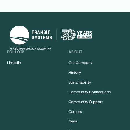
FOLLOW
ABOUT
Linkedin
Our Company
History
Sustainability
Community Connections
Community Support
Careers
News