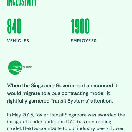
INCLUSIVITY
840
1900
VEHICLES
EMPLOYEES
When the Singapore Government announced it
would migrate to a bus contracting model, it
rightfully garnered Transit Systems’ attention.
In May 2015, Tower Transit Singapore was awarded the
inaugural tender under the LTA’s bus contracting
model. Held accountable to our industry peers, Tower