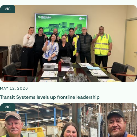
VIC
MAY 12, 2026
Transit Systems levels up frontline leadership
VIC