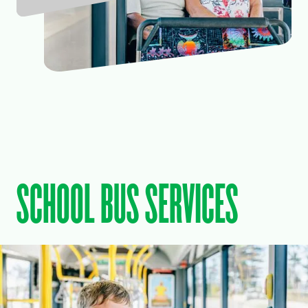
SCHOOL BUS SERVICES