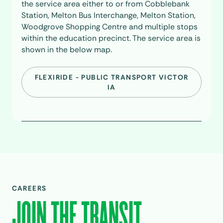
the service area either to or from Cobblebank
Station, Melton Bus Interchange, Melton Station,
Woodgrove Shopping Centre and multiple stops
within the education precinct. The service area is
shown in the below map.
FLEXIRIDE - PUBLIC TRANSPORT VICTOR
IA
CAREERS
JOIN THE TRANSIT