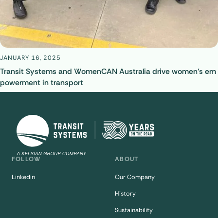
JANUARY 16, 2025
Transit Systems and WomenCAN Australia drive women’s em
powerment in transport
FOLLOW
ABOUT
Linkedin
Our Company
History
Sustainability