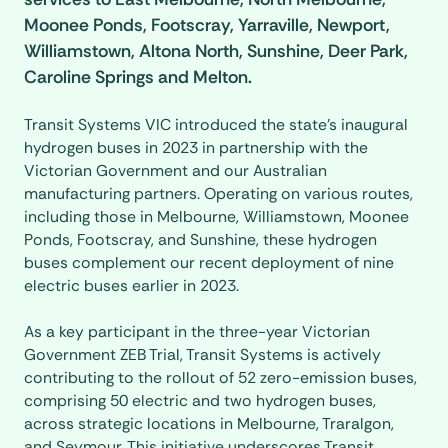
Moonee Ponds, Footscray, Yarraville, Newport,
Williamstown, Altona North, Sunshine, Deer Park,
Caroline Springs and Melton.
Transit Systems VIC introduced the state's inaugural
hydrogen buses in 2023 in partnership with the
Victorian Government and our Australian
manufacturing partners. Operating on various routes,
including those in Melbourne, Williamstown, Moonee
Ponds, Footscray, and Sunshine, these hydrogen
buses complement our recent deployment of nine
electric buses earlier in 2023.
As a key participant in the three-year Victorian
Government ZEB Trial, Transit Systems is actively
contributing to the rollout of 52 zero-emission buses,
comprising 50 electric and two hydrogen buses,
across strategic locations in Melbourne, Traralgon,
and Seymour. This initiative underscores Transit