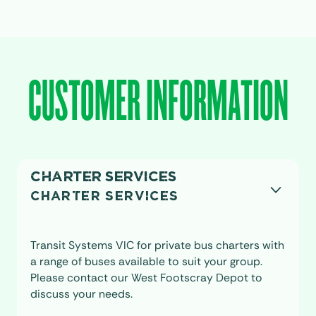
CUSTOMER INFORMATION
CHARTER SERVICES
CHARTER SERVICES
Transit Systems VIC for private bus charters with
a range of buses available to suit your group.
Please contact our West Footscray Depot to
discuss your needs.