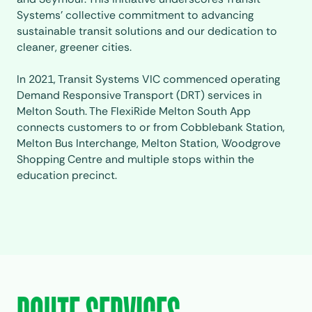
Systems’ collective commitment to advancing
sustainable transit solutions and our dedication to
cleaner, greener cities.
In 2021, Transit Systems VIC commenced operating
Demand Responsive Transport (DRT) services in
Melton South. The
FlexiRide Melton South
App
connects customers to or from Cobblebank Station,
Melton Bus Interchange, Melton Station, Woodgrove
Shopping Centre and multiple stops within the
education precinct.