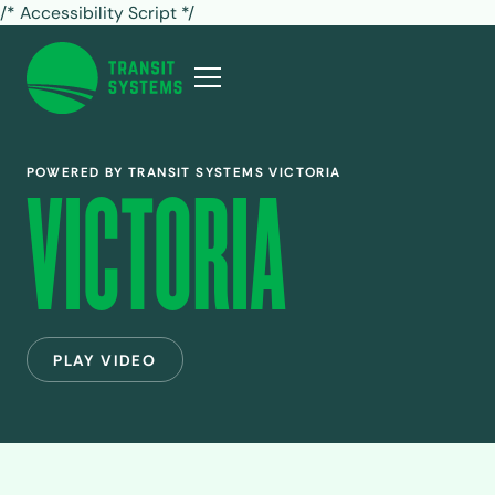
/* Accessibility Script */
POWERED BY TRANSIT SYSTEMS VICTORIA
VICTORIA
PLAY VIDEO