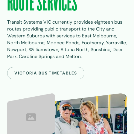
ROUTE SERVICES
Transit Systems VIC currently provides eighteen bus
routes providing public transport to the City and
Western Suburbs with services to East Melbourne,
North Melbourne, Moonee Ponds, Footscray, Yarraville,
Newport, Williamstown, Altona North, Sunshine, Deer
Park, Caroline Springs and Melton.
VICTORIA BUS TIMETABLES