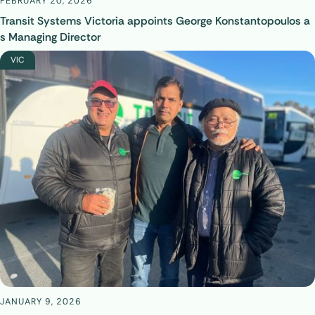
FEBRUARY 20, 2026
Transit Systems Victoria appoints George Konstantopoulos a
s Managing Director
VIC
JANUARY 9, 2026