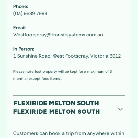
Phone:
(03) 9689 7999
Email:
Westfootscray@transitsystems.com.au
In Person:
1 Sunshine Road, West Footscray, Victoria 3012
Please note, lost property will be kept for a maximum of 3
months (except food items).
FLEXIRIDE MELTON SOUTH
FLEXIRIDE MELTON SOUTH
Customers can book a trip from anywhere within