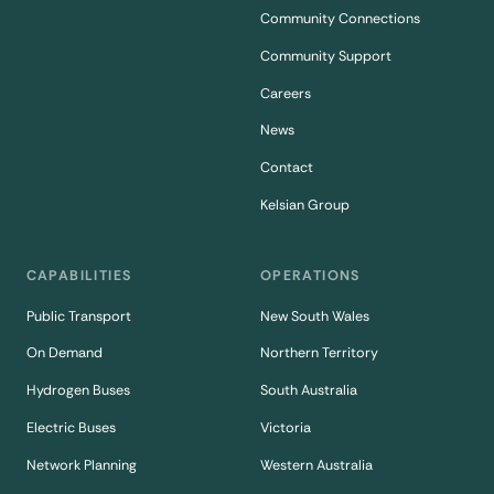
Community Connections
Community Support
Careers
News
Contact
Kelsian Group
CAPABILITIES
OPERATIONS
Public Transport
New South Wales
On Demand
Northern Territory
Hydrogen Buses
South Australia
Electric Buses
Victoria
Network Planning
Western Australia