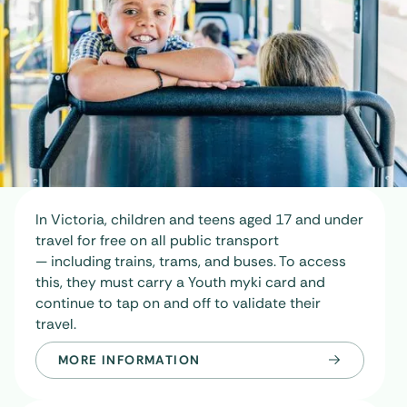
In Victoria, children and teens aged 17 and under
travel for free on all public transport
— including trains, trams, and buses. To access
this, they must carry a
Youth myki card
and
continue to tap on and off to validate their
travel.
MORE INFORMATION