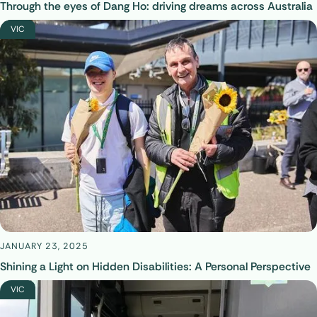
Through the eyes of Dang Ho: driving dreams across Australia
VIC
JANUARY 23, 2025
Shining a Light on Hidden Disabilities: A Personal Perspective
VIC