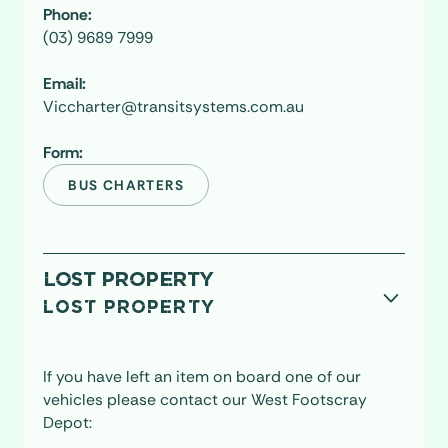
Phone:
(03) 9689 7999
Email:
Viccharter@transitsystems.com.au
Form:
BUS CHARTERS
LOST PROPERTY
LOST PROPERTY
If you have left an item on board one of our
vehicles please contact our West Footscray
Depot: