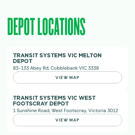
DEPOT LOCATIONS
TRANSIT SYSTEMS VIC MELTON
DEPOT
83-133 Abey Rd, Cobblebank VIC 3338
VIEW MAP
TRANSIT SYSTEMS VIC WEST
FOOTSCRAY DEPOT
1 Sunshine Road, West Footscray, Victoria 3012
VIEW MAP