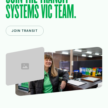
SYSTEMS VIC TEAM.
JOIN TRANSIT