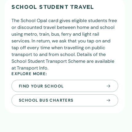
SCHOOL STUDENT TRAVEL
The School Opal card gives eligible students free
or discounted travel between home and school
using metro, train, bus, ferry and light rail
services. In return, we ask that you tap on and
tap off every time when travelling on public
transport to and from school. Details of the
School Student Transport Scheme are available
at
Transport Info
.
EXPLORE MORE:
FIND YOUR SCHOOL
SCHOOL BUS CHARTERS