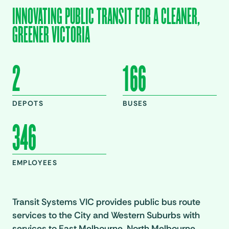
INNOVATING PUBLIC TRANSIT FOR A CLEANER,
GREENER VICTORIA
2
166
DEPOTS
BUSES
346
EMPLOYEES
Transit Systems VIC provides public bus route
services to the City and Western Suburbs with
services to East Melbourne, North Melbourne,