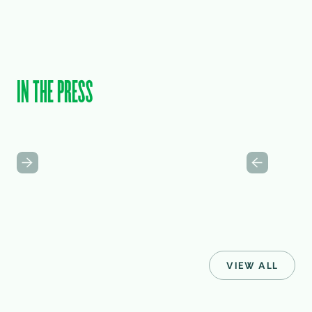
IN THE PRESS
VIEW ALL