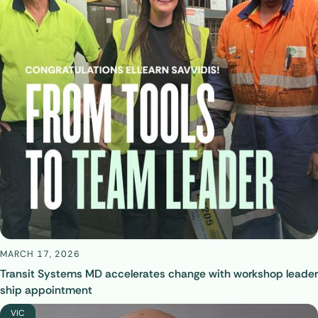
MARCH 17, 2026
Transit Systems MD accelerates change with workshop leader
ship appointment
VIC