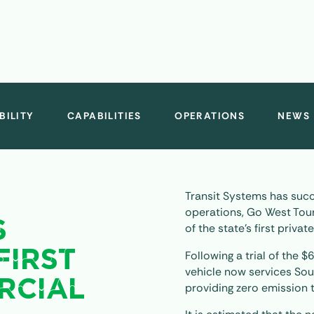
BILITY
CAPABILITIES
OPERATIONS
NEWS
Transit Systems has succ
operations, Go West Tour
S
of the state’s first priva
Following a trial of the $
FIRST
vehicle now services Sou
RCIAL
providing zero emission 