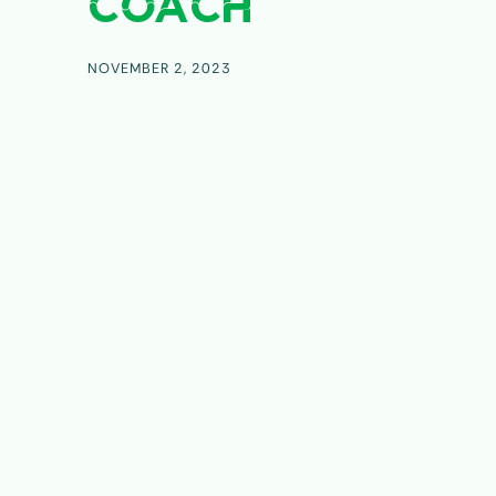
COACH
NOVEMBER 2, 2023