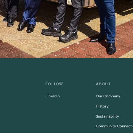
FOLLOW
ABOUT
Linkedin
Our Company
History
Sustainability
Community Connecti