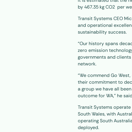
It is estimated that the 
by 467.35 kg CO2 per we
Transit Systems CEO Mic
and operational excellen
sustainability success.
“Our history spans decade
zero emission technology
governments and clients a
network.
“We commend Go West, S
their commitment to deca
a group we have all been
outcome for WA,” he said
Transit Systems operate A
South Wales, with Australi
operating South Australia
deployed.