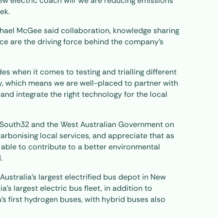
new electric coach will We are reducing emissions
ek.
hael McGee said collaboration, knowledge sharing
ce are the driving force behind the company’s
s when it comes to testing and trialling different
, which means we are well-placed to partner with
nd integrate the right technology for the local
outh32 and the West Australian Government on
rbonising local services, and appreciate that as
 able to contribute to a better environmental
.
ustralia’s largest electrified bus depot in New
a’s largest electric bus fleet, in addition to
’s first hydrogen buses, with hybrid buses also