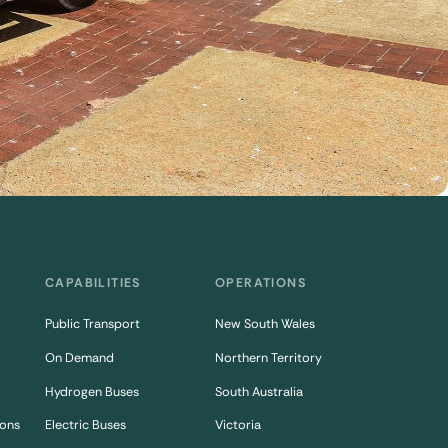
CAPABILITIES
OPERATIONS
Public Transport
New South Wales
On Demand
Northern Territory
Hydrogen Buses
South Australia
ons
Electric Buses
Victoria