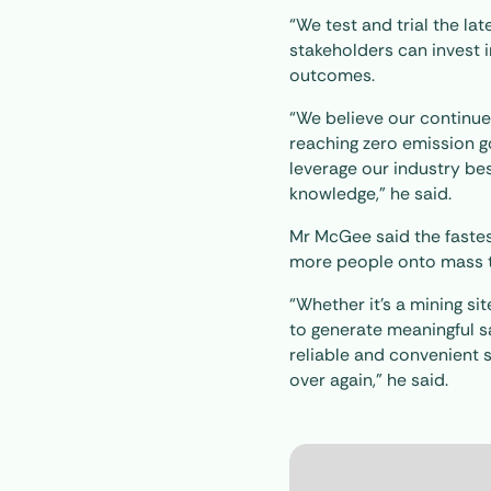
“We test and trial the la
stakeholders can invest i
outcomes.
“We believe our continue
reaching zero emission go
leverage our industry be
knowledge,” he said.
Mr McGee said the fastest
more people onto mass t
“Whether it’s a mining si
to generate meaningful sa
reliable and convenient 
over again,” he said.