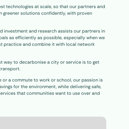
test technologies at scale, so that our partners and
n greener solutions confidently, with proven
d investment and research assists our partners in
als as efficiently as possible, especially when we
st practice and combine it with local network
 way to decarbonise a city or service is to get
ransport.
te or a commute to work or school, our passion is
vings for the environment, while delivering safe,
services that communities want to use over and