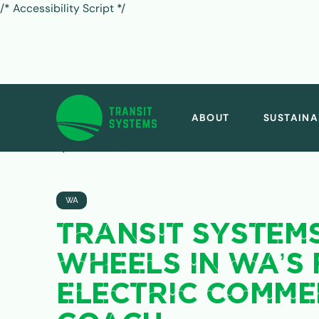
/* Accessibility Script */
ABOUT
SUSTAINA
ALL POSTS
WA
TRANSIT SYSTEM
WHEELS IN WA’S 
ELECTRIC COMME