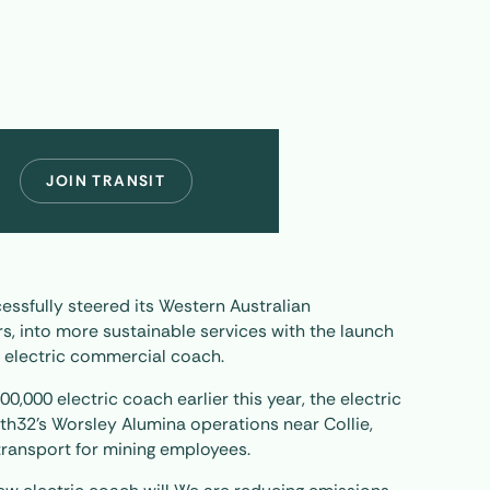
JOIN TRANSIT
essfully steered its Western Australian
s, into more sustainable services with the launch
te electric commercial coach.
600,000 electric coach earlier this year, the electric
th32’s Worsley Alumina operations near Collie,
transport for mining employees.