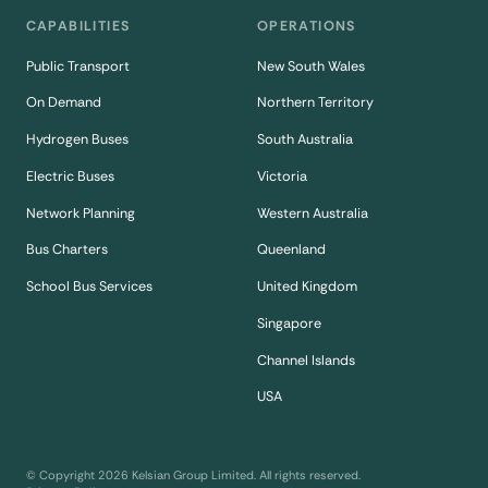
CAPABILITIES
OPERATIONS
Public Transport
New South Wales
On Demand
Northern Territory
Hydrogen Buses
South Australia
Electric Buses
Victoria
Network Planning
Western Australia
Bus Charters
Queenland
School Bus Services
United Kingdom
Singapore
Channel Islands
USA
© Copyright
2026
Kelsian Group Limited. All rights reserved.