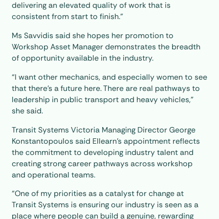
delivering an elevated quality of work that is
consistent from start to finish.”
Ms Savvidis said she hopes her promotion to
Workshop Asset Manager demonstrates the breadth
of opportunity available in the industry.
“I want other mechanics, and especially women to see
that there’s a future here. There are real pathways to
leadership in public transport and heavy vehicles,”
she said.
Transit Systems Victoria Managing Director George
Konstantopoulos said Ellearn’s appointment reflects
the commitment to developing industry talent and
creating strong career pathways across workshop
and operational teams.
“One of my priorities as a catalyst for change at
Transit Systems is ensuring our industry is seen as a
place where people can build a genuine, rewarding