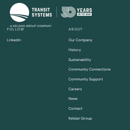
FOLLOW
ABOUT
Linkedin
Our Company
History
Sustainability
Community Connections
Community Support
Careers
News
Contact
Kelsian Group