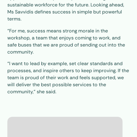
sustainable workforce for the future. Looking ahead,
Ms Savvidis defines success in simple but powerful
terms.
“For me, success means strong morale in the
workshop, a team that enjoys coming to work, and
safe buses that we are proud of sending out into the
community.
“I want to lead by example, set clear standards and
processes, and inspire others to keep improving. If the
team is proud of their work and feels supported, we
will deliver the best possible services to the
community,” she said.