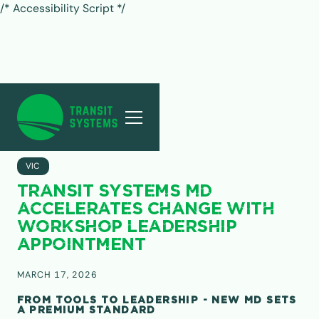
/* Accessibility Script */
ALL POSTS
VIC
TRANSIT SYSTEMS MD
ACCELERATES CHANGE WITH
WORKSHOP LEADERSHIP
APPOINTMENT
MARCH 17, 2026
FROM TOOLS TO LEADERSHIP - NEW MD SETS
A PREMIUM STANDARD