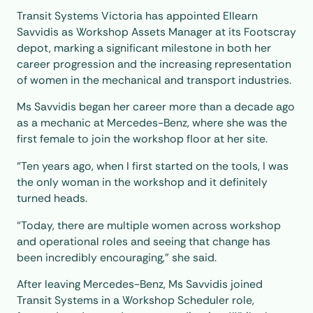
Transit Systems Victoria has appointed Ellearn
Savvidis as Workshop Assets Manager at its Footscray
depot, marking a significant milestone in both her
career progression and the increasing representation
of women in the mechanical and transport industries.
Ms Savvidis began her career more than a decade ago
as a mechanic at Mercedes-Benz, where she was the
first female to join the workshop floor at her site.
“Ten years ago, when I first started on the tools, I was
the only woman in the workshop and it definitely
turned heads.
“Today, there are multiple women across workshop
and operational roles and seeing that change has
been incredibly encouraging,” she said.
After leaving Mercedes-Benz, Ms Savvidis joined
Transit Systems in a Workshop Scheduler role,