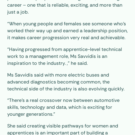
career – one that is reliable, exciting, and more than
just a job.
“When young people and females see someone who’s
worked their way up and earned a leadership position,
it makes career progression very real and achievable.
“Having progressed from apprentice-level technical
work to a management role, Ms Savvidis is an
inspiration to the industry. ,” he said.
Ms Savvidis said with more electric buses and
advanced diagnostics becoming common, the
technical side of the industry is also evolving quickly.
“There’s a real crossover now between automotive
skills, technology and data, which is exciting for
younger generations.”
She said creating visible pathways for women and
apprentices is an important part of building a