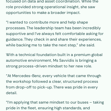
focused on data and asset coordination. While the
role provided strong operational insight, she saw
opportunities to make a broader impact.
“I wanted to contribute more and help shape
processes. The leadership team has been incredibly
supportive and I’ve always felt comfortable asking for
guidance. They check in and share their experiences,
while backing me to take the next step,” she said.
With a technical foundation built in a premium global
automotive environment, Ms Savvidis is bringing a
strong process-driven mindset to her new role.
“At Mercedes-Benz, every vehicle that came through
the workshop followed a clear, structured process
from drop-off to pick-up. There was pride in every
detail.
“I’m applying that same mindset to our buses – taking
pride in the fleet, ensuring high standards, and