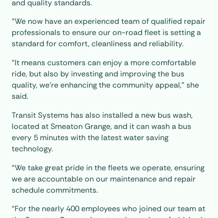
and quality standards.
“We now have an experienced team of qualified repair
professionals to ensure our on-road fleet is setting a
standard for comfort, cleanliness and reliability.
“It means customers can enjoy a more comfortable
ride, but also by investing and improving the bus
quality, we’re enhancing the community appeal,” she
said.
Transit Systems has also installed a new bus wash,
located at Smeaton Grange, and it can wash a bus
every 5 minutes with the latest water saving
technology.
“We take great pride in the fleets we operate, ensuring
we are accountable on our maintenance and repair
schedule commitments.
“For the nearly 400 employees who joined our team at