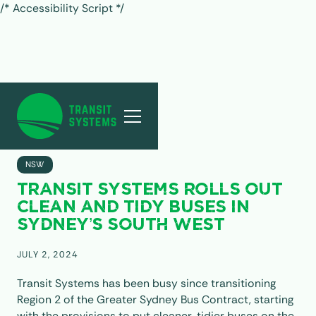
/* Accessibility Script */
ALL POSTS
NSW
TRANSIT SYSTEMS ROLLS OUT
CLEAN AND TIDY BUSES IN
SYDNEY’S SOUTH WEST
JULY 2, 2024
Transit Systems has been busy since transitioning
Region 2 of the Greater Sydney Bus Contract, starting
with the provisions to put cleaner, tidier buses on the