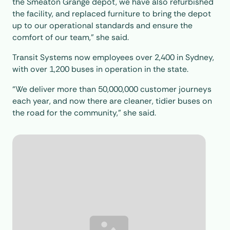
the Smeaton Grange depot, we have also refurbished
the facility, and replaced furniture to bring the depot
up to our operational standards and ensure the
comfort of our team,” she said.
Transit Systems now employees over 2,400 in Sydney,
with over 1,200 buses in operation in the state.
“We deliver more than 50,000,000 customer journeys
each year, and now there are cleaner, tidier buses on
the road for the community,” she said.