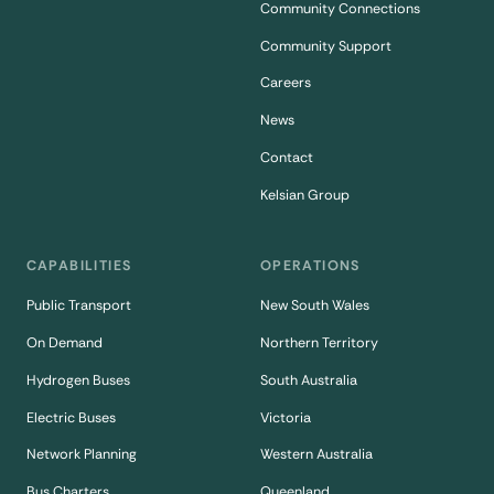
Community Connections
Community Support
Careers
News
Contact
Kelsian Group
CAPABILITIES
OPERATIONS
Public Transport
New South Wales
On Demand
Northern Territory
Hydrogen Buses
South Australia
Electric Buses
Victoria
Network Planning
Western Australia
Bus Charters
Queenland