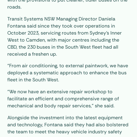
roads.
Transit Systems NSW Managing Director Daniela
Fontana said since they took over operations in
October 2023, servicing routes from Sydney’s Inner
West to Camden, with major centres including the
CBD, the 230 buses in the South West fleet had all
received a freshen up.
“From air conditioning, to external paintwork, we have
deployed a systematic approach to enhance the bus
fleet in the South West.
“We now have an extensive repair workshop to
facilitate an efficient and comprehensive range of
mechanical and body repair services,” she said.
Alongside the investment into the latest equipment
and technology, Fontana said they had also bolstered
the team to meet the heavy vehicle industry safety