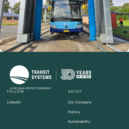
FOLLOW
ABOUT
Linkedin
Our Company
History
Sustainability