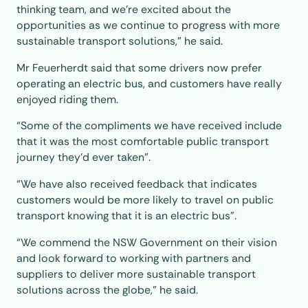
thinking team, and we’re excited about the
opportunities as we continue to progress with more
sustainable transport solutions,” he said.
Mr Feuerherdt said that some drivers now prefer
operating an electric bus, and customers have really
enjoyed riding them.
“Some of the compliments we have received include
that it was the most comfortable public transport
journey they’d ever taken”.
“We have also received feedback that indicates
customers would be more likely to travel on public
transport knowing that it is an electric bus”.
“We commend the NSW Government on their vision
and look forward to working with partners and
suppliers to deliver more sustainable transport
solutions across the globe,” he said.