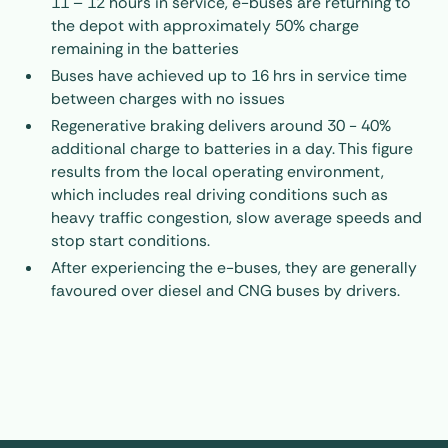
11 – 12 hours in service, e-buses are returning to
the depot with approximately 50% charge
remaining in the batteries
Buses have achieved up to 16 hrs in service time
between charges with no issues
Regenerative braking delivers around 30 - 40%
additional charge to batteries in a day. This figure
results from the local operating environment,
which includes real driving conditions such as
heavy traffic congestion, slow average speeds and
stop start conditions.
After experiencing the e-buses, they are generally
favoured over diesel and CNG buses by drivers.