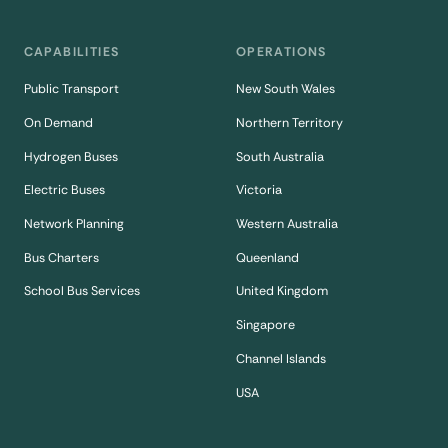
CAPABILITIES
OPERATIONS
Public Transport
New South Wales
On Demand
Northern Territory
Hydrogen Buses
South Australia
Electric Buses
Victoria
Network Planning
Western Australia
Bus Charters
Queenland
School Bus Services
United Kingdom
Singapore
Channel Islands
USA