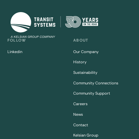
FOLLOW
ABOUT
Linkedin
Our Company
History
Sustainability
Community Connections
Community Support
Careers
News
Contact
Kelsian Group