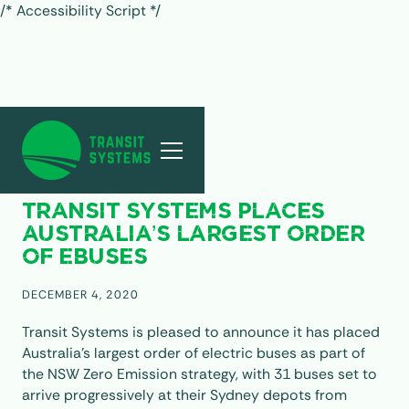
/* Accessibility Script */
ALL POSTS
TRANSIT SYSTEMS PLACES
AUSTRALIA’S LARGEST ORDER
OF EBUSES
DECEMBER 4, 2020
Transit Systems is pleased to announce it has placed
Australia’s largest order of electric buses as part of
the NSW Zero Emission strategy, with 31 buses set to
arrive progressively at their Sydney depots from