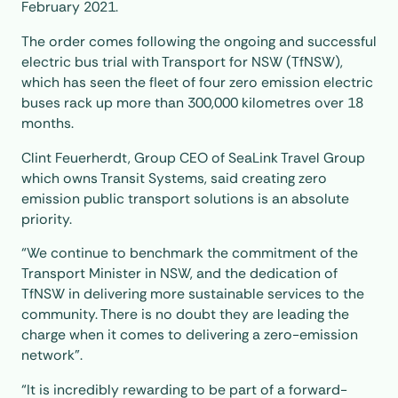
February 2021.
The order comes following the ongoing and successful
electric bus trial with Transport for NSW (TfNSW),
which has seen the fleet of four zero emission electric
buses rack up more than 300,000 kilometres over 18
months.
Clint Feuerherdt, Group CEO of SeaLink Travel Group
which owns Transit Systems, said creating zero
emission public transport solutions is an absolute
priority.
“We continue to benchmark the commitment of the
Transport Minister in NSW, and the dedication of
TfNSW in delivering more sustainable services to the
community. There is no doubt they are leading the
charge when it comes to delivering a zero-emission
network”.
“It is incredibly rewarding to be part of a forward-