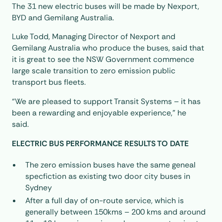
The 31 new electric buses will be made by Nexport,
BYD and Gemilang Australia.
Luke Todd, Managing Director of Nexport and
Gemilang Australia who produce the buses, said that
it is great to see the NSW Government commence
large scale transition to zero emission public
transport bus fleets.
“We are pleased to support Transit Systems – it has
been a rewarding and enjoyable experience,” he
said.
ELECTRIC BUS PERFORMANCE RESULTS TO DATE
The zero emission buses have the same geneal
specfiction as existing two door city buses in
Sydney
After a full day of on-route service, which is
generally between 150kms – 200 kms and around