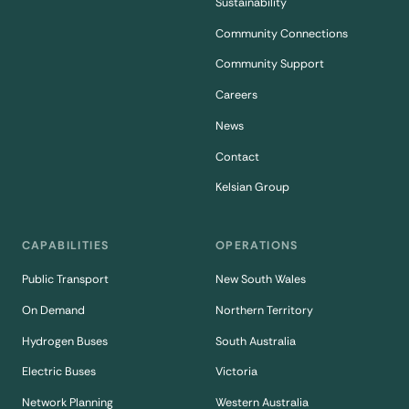
Sustainability
Community Connections
Community Support
Careers
News
Contact
Kelsian Group
CAPABILITIES
OPERATIONS
Public Transport
New South Wales
On Demand
Northern Territory
Hydrogen Buses
South Australia
Electric Buses
Victoria
Network Planning
Western Australia