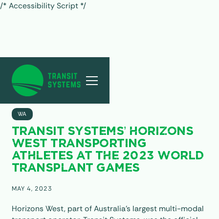
/* Accessibility Script */
ALL POSTS
WA
TRANSIT SYSTEMS’ HORIZONS
WEST TRANSPORTING
ATHLETES AT THE 2023 WORLD
TRANSPLANT GAMES
MAY 4, 2023
Horizons West, part of Australia’s largest multi-modal