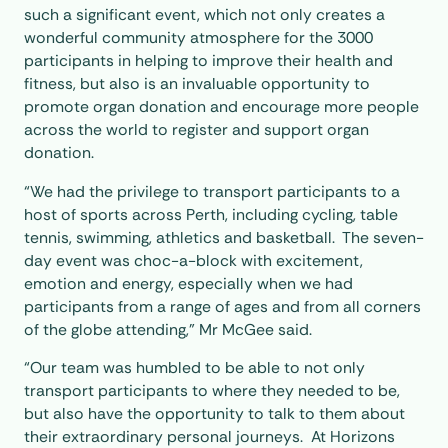
such a significant event, which not only creates a
wonderful community atmosphere for the 3000
participants in helping to improve their health and
fitness, but also is an invaluable opportunity to
promote organ donation and encourage more people
across the world to register and support organ
donation.
“We had the privilege to transport participants to a
host of sports across Perth, including cycling, table
tennis, swimming, athletics and basketball. The seven-
day event was choc-a-block with excitement,
emotion and energy, especially when we had
participants from a range of ages and from all corners
of the globe attending,” Mr McGee said.
“Our team was humbled to be able to not only
transport participants to where they needed to be,
but also have the opportunity to talk to them about
their extraordinary personal journeys. At Horizons