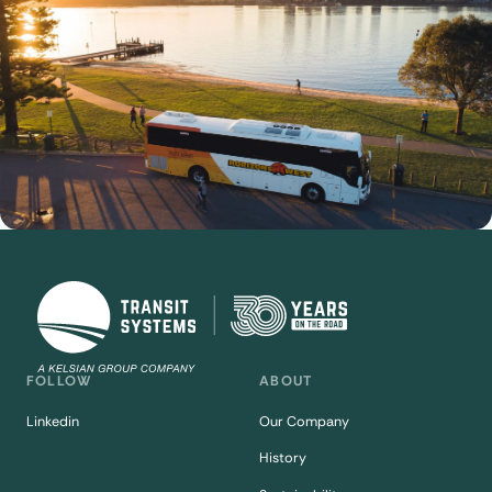
FOLLOW
ABOUT
Linkedin
Our Company
History