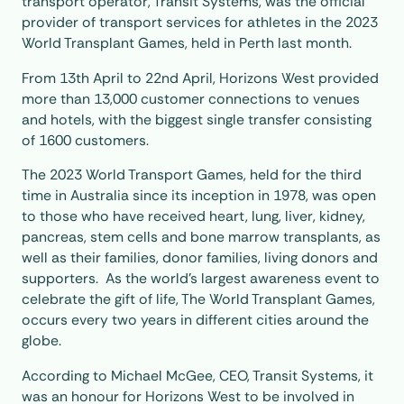
transport operator, Transit Systems, was the official
provider of transport services for athletes in the 2023
World Transplant Games, held in Perth last month.
From 13th April to 22nd April, Horizons West provided
more than 13,000 customer connections to venues
and hotels, with the biggest single transfer consisting
of 1600 customers.
The 2023 World Transport Games, held for the third
time in Australia since its inception in 1978, was open
to those who have received heart, lung, liver, kidney,
pancreas, stem cells and bone marrow transplants, as
well as their families, donor families, living donors and
supporters. As the world’s largest awareness event to
celebrate the gift of life, The World Transplant Games,
occurs every two years in different cities around the
globe.
According to Michael McGee, CEO, Transit Systems, it
was an honour for Horizons West to be involved in