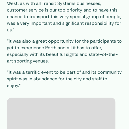
West, as with all Transit Systems businesses,
customer service is our top priority and to have this
chance to transport this very special group of people,
was a very important and significant responsibility for
us.”
“It was also a great opportunity for the participants to
get to experience Perth and all it has to offer,
especially with its beautiful sights and state-of-the-
art sporting venues.
“It was a terrific event to be part of and its community
spirit was in abundance for the city and staff to
enjoy.”