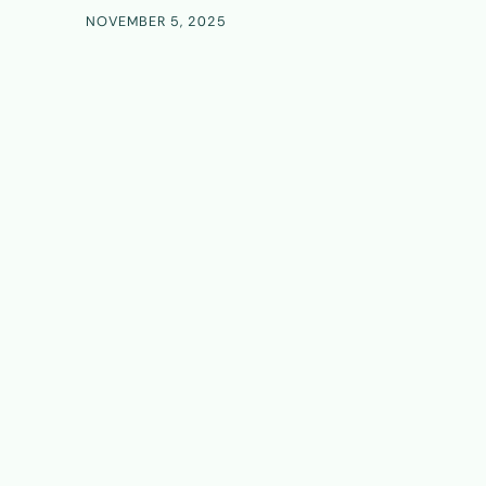
NOVEMBER 5, 2025