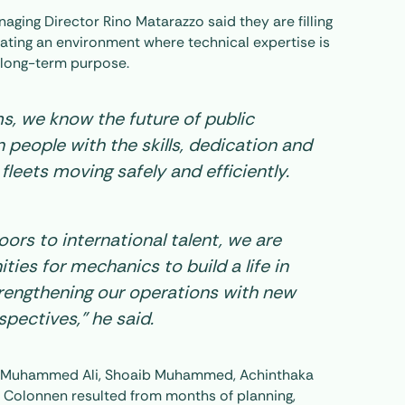
ging Director Rino Matarazzo said they are filling
reating an environment where technical expertise is
 long-term purpose.
ms, we know the future of public
n people with the skills, dedication and
 fleets moving safely and efficiently.
ors to international talent, we are
ties for mechanics to build a life in
strengthening our operations with new
pectives,” he said.
cs Muhammed Ali, Shoaib Muhammed, Achinthaka
 Colonnen resulted from months of planning,