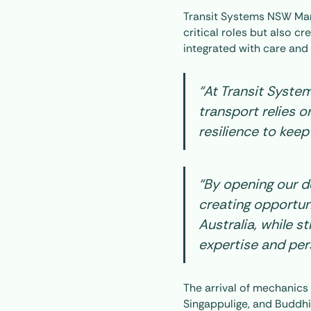
Transit Systems NSW Mana
critical roles but also c
integrated with care and
“At Transit Syste
transport relies o
resilience to keep
“By opening our do
creating opportuni
Australia, while 
expertise and pers
The arrival of mechani
Singappulige, and Buddhi