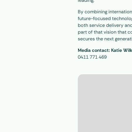
leading.
By combining internation
future-focused technolog
both service delivery and
part of that vision that
secures the next generati
Media contact: Katie Wil
0411 771 469