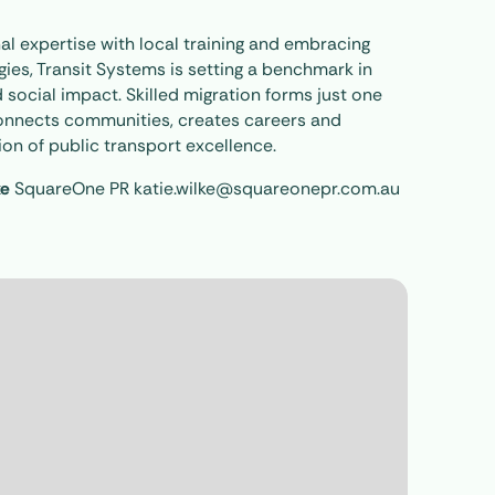
al expertise with local training and embracing
ies, Transit Systems is setting a benchmark in
 social impact. Skilled migration forms just one
 connects communities, creates careers and
on of public transport excellence.
ke
SquareOne PR katie.wilke@squareonepr.com.au