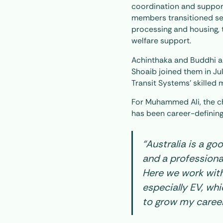
coordination and suppor
members transitioned sea
processing and housing, t
welfare support.
Achinthaka and Buddhi a
Shoaib joined them in Jul
Transit Systems’ skilled 
For Muhammed Ali, the c
has been career-defining
“Australia is a go
and a professional
Here we work with
especially EV, w
to grow my caree