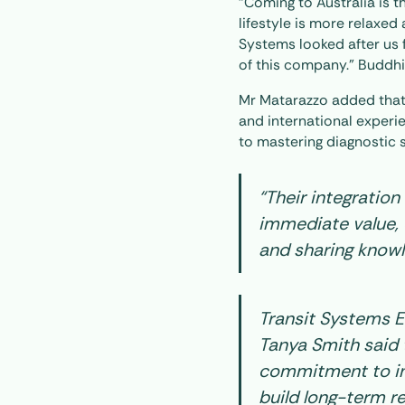
“Coming to Australia is t
lifestyle is more relaxed 
Systems looked after us 
of this company.” Buddhi
Mr Matarazzo added that
and international experi
to mastering diagnostic 
“Their integratio
immediate value, 
and sharing knowl
Transit Systems 
Tanya Smith said t
commitment to in
build long-term re