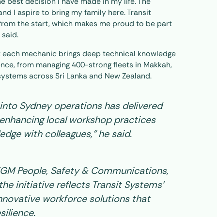
he best decision I have made in my life. The
and I aspire to bring my family here. Transit
from the start, which makes me proud to be part
 said.
 each mechanic brings deep technical knowledge
ence, from managing 400-strong fleets in Makkah,
systems across Sri Lanka and New Zealand.
n into Sydney operations has delivered
enhancing local workshop practices
edge with colleagues,” he said.
EGM People, Safety & Communications,
he initiative reflects Transit Systems’
novative workforce solutions that
silience.