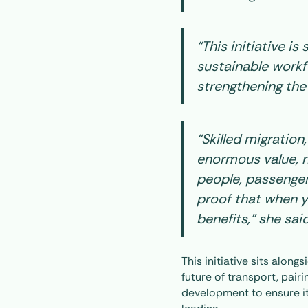
“This initiative is
sustainable workfo
strengthening the
“Skilled migration
enormous value, n
people, passenger
proof that when y
benefits,” she said
This initiative sits alon
future of transport, pair
development to ensure it