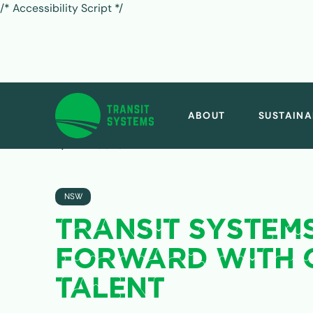
/* Accessibility Script */
ABOUT
SUSTAINA
ALL POSTS
NSW
TRANSIT SYSTEM
FORWARD WITH 
TALENT