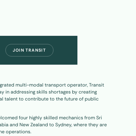
JOIN TRANSIT
tegrated multi-modal transport operator, Transit
y in addressing skills shortages by creating
l talent to contribute to the future of public
 welcomed four highly skilled mechanics from Sri
rabia and New Zealand to Sydney, where they are
ne operations.