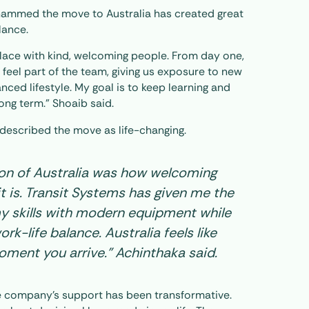
ammed the move to Australia has created great
lance.
 place with kind, welcoming people. From day one,
feel part of the team, giving us exposure to new
ced lifestyle. My goal is to keep learning and
ng term.” Shoaib said.
described the move as life-changing.
ion of Australia was how welcoming
it is. Transit Systems has given me the
y skills with modern equipment while
rk-life balance. Australia feels like
ment you arrive.” Achinthaka said.
e company’s support has been transformative.