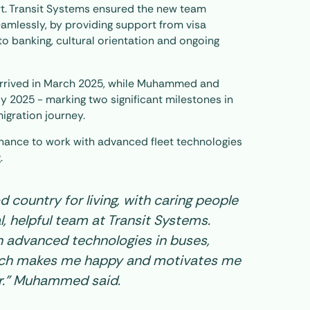
t. Transit Systems ensured the new team
mlessly, by providing support from visa
o banking, cultural orientation and ongoing
rrived in March 2025, while Muhammed and
y 2025 - marking two significant milestones in
migration journey.
hance to work with advanced fleet technologies
.
od country for living, with caring people
, helpful team at Transit Systems.
 advanced technologies in buses,
hich makes me happy and motivates me
r.” Muhammed said.