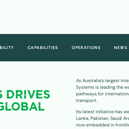
BILITY
CAPABILITIES
OPERATIONS
NEWS
As Australia’s largest in
Systems is leading the wa
S DRIVES
pathways for internationa
transport.
GLOBAL
Its latest initiative has
Lanka, Pakistan, Saudi A
now embedded in frontli