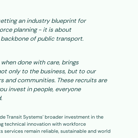
 setting an industry blueprint for
rce planning - it is about
 backbone of public transport.
, when done with care, brings
ot only to the business, but to our
s and communities. These recruits are
ou invest in people, everyone
.
gside Transit Systems’ broader investment in the
ing technical innovation with workforce
s services remain reliable, sustainable and world