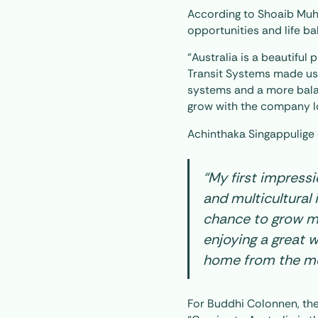
According to Shoaib Muh
opportunities and life ba
“Australia is a beautiful
Transit Systems made us 
systems and a more balan
grow with the company lo
Achinthaka Singappulige 
“My first impress
and multicultural 
chance to grow m
enjoying a great wo
home from the mo
For Buddhi Colonnen, th