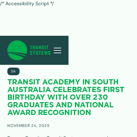
/* Accessibility Script */
ALL POSTS
SA
TRANSIT ACADEMY IN SOUTH
AUSTRALIA CELEBRATES FIRST
BIRTHDAY WITH OVER 230
GRADUATES AND NATIONAL
AWARD RECOGNITION
NOVEMBER 24, 2025