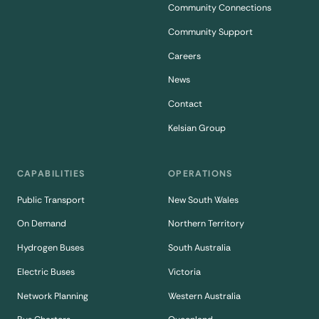
Community Connections
Community Support
Careers
News
Contact
Kelsian Group
CAPABILITIES
OPERATIONS
Public Transport
New South Wales
On Demand
Northern Territory
Hydrogen Buses
South Australia
Electric Buses
Victoria
Network Planning
Western Australia