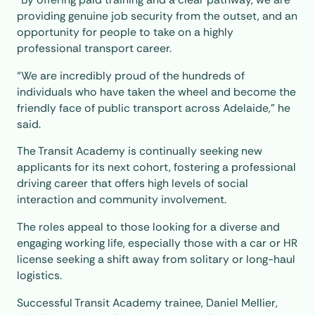
providing genuine job security from the outset, and an
opportunity for people to take on a highly
professional transport career.
“We are incredibly proud of the hundreds of
individuals who have taken the wheel and become the
friendly face of public transport across Adelaide,” he
said.
The Transit Academy is continually seeking new
applicants for its next cohort, fostering a professional
driving career that offers high levels of social
interaction and community involvement.
The roles appeal to those looking for a diverse and
engaging working life, especially those with a car or HR
license seeking a shift away from solitary or long-haul
logistics.
Successful Transit Academy trainee, Daniel Mellier,