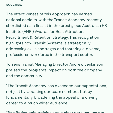
success.
The effectiveness of this approach has earned
national acclaim, with the Transit Academy recently
shortlisted as a finalist in the prestigious Australian HR
Institute (AHRI) Awards for Best Attraction,
Recruitment & Retention Strategy. This recognition
highlights how Transit Systems is strategically
addressing skills shortages and fostering a diverse,
professional workforce in the transport sector.
Torrens Transit Managing Director Andrew Jenkinson
praised the program’s impact on both the company
and the community.
“The Transit Academy has exceeded our expectations,
not just by boosting our team numbers, but by
fundamentally broadening the appeal of a driving
career to a much wider audience.
“By offering paid training and a clear pathway, we are