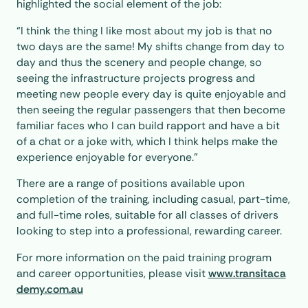
highlighted the social element of the job:
“I think the thing I like most about my job is that no
two days are the same! My shifts change from day to
day and thus the scenery and people change, so
seeing the infrastructure projects progress and
meeting new people every day is quite enjoyable and
then seeing the regular passengers that then become
familiar faces who I can build rapport and have a bit
of a chat or a joke with, which I think helps make the
experience enjoyable for everyone.”
There are a range of positions available upon
completion of the training, including casual, part-time,
and full-time roles, suitable for all classes of drivers
looking to step into a professional, rewarding career.
For more information on the paid training program
and career opportunities, please visit
www.transitaca
demy.com.au