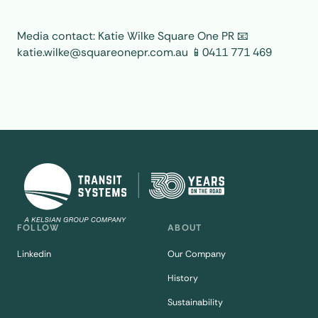
Media contact: Katie Wilke Square One PR 📧
katie.wilke@squareonepr.com.au 📱0411 771 469
FOLLOW
ABOUT
Linkedin
Our Company
History
Sustainability