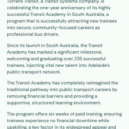
Torrens Transit, a Transit Systems company, is
celebrating the one-year anniversary of its highly
successful Transit Academy in South Australia, a
program that is successfully attracting new trainees
into secure, community-focused careers as
professional bus drivers.
Since its launch in South Australia, the Transit
Academy has marked a significant milestone,
welcoming and graduating over 235 successful
trainees, injecting vital new talent into Adelaide’s
public transport network.
The Transit Academy has completely reimagined the
traditional pathway into public transport careers by
removing financial barriers and providing a
supportive, structured learning environment.
The program offers six weeks of paid training, ensuring
trainees experience no financial downtime while
upskilling, a key factor in its widespread appeal and