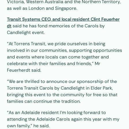
Victoria, Western Australia and the Northern Territory,
as well as London and Singapore.
Transit Systems CEO, and local resident Clint Feuerher
dt
said he has fond memories of the Carols by
Candlelight event.
“At Torrens Transit, we pride ourselves in being
involved in our communities, supporting opportunities
and events where locals can come together and
celebrate with their families and friends,” Mr
Feuerherdt said.
“We are thrilled to announce our sponsorship of the
Torrens Transit Carols by Candlelight in Elder Park,
bringing this event to the community for free so that
families can continue the tradition.
“As an Adelaide resident I’m looking forward to
attending the Adelaide Carols again this year with my
own family,” he said.