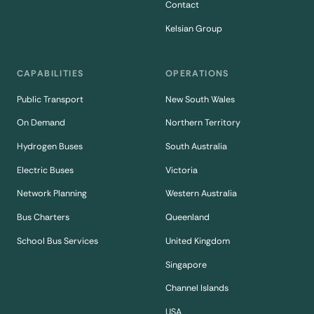
Contact
Kelsian Group
CAPABILITIES
OPERATIONS
Public Transport
New South Wales
On Demand
Northern Territory
Hydrogen Buses
South Australia
Electric Buses
Victoria
Network Planning
Western Australia
Bus Charters
Queenland
School Bus Services
United Kingdom
Singapore
Channel Islands
USA