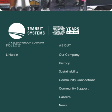
FOLLOW
ABOUT
Linkedin
Our Company
History
Sustainability
Community Connections
Community Support
Careers
News