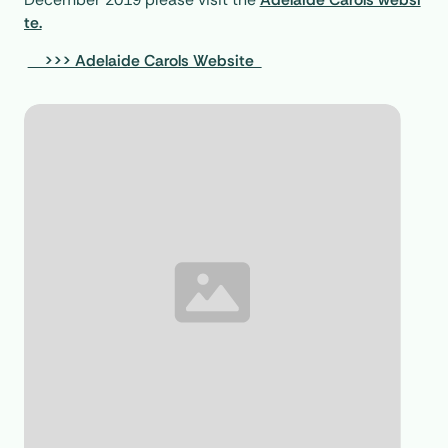
te.
>>> Adelaide Carols Website