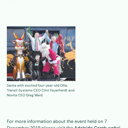
Santa with excited four-year-old Ollie,
Transit Systems CEO Clint Feuerherdt and
Novita CEO Greg Ward.
For more information about the event held on 7
December 2019 please visit the
Adelaide Carols websi