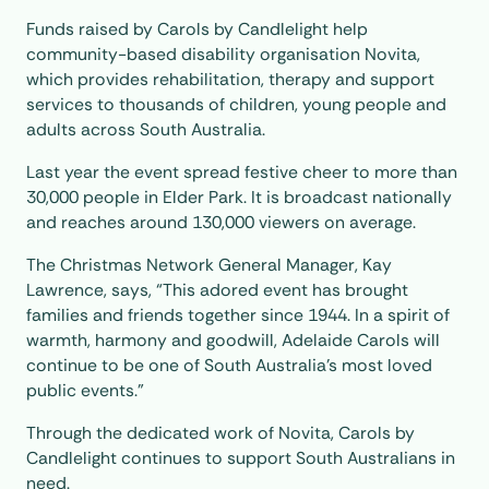
Funds raised by Carols by Candlelight help
community-based disability organisation Novita,
which provides rehabilitation, therapy and support
services to thousands of children, young people and
adults across South Australia.
Last year the event spread festive cheer to more than
30,000 people in Elder Park. It is broadcast nationally
and reaches around 130,000 viewers on average.
The Christmas Network General Manager, Kay
Lawrence, says, “This adored event has brought
families and friends together since 1944. In a spirit of
warmth, harmony and goodwill, Adelaide Carols will
continue to be one of South Australia’s most loved
public events.”
Through the dedicated work of Novita, Carols by
Candlelight continues to support South Australians in
need.