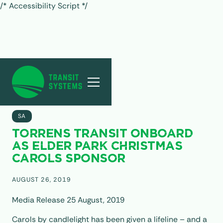
/* Accessibility Script */
ALL POSTS
SA
TORRENS TRANSIT ONBOARD
AS ELDER PARK CHRISTMAS
CAROLS SPONSOR
AUGUST 26, 2019
Media Release 25 August, 2019
Carols by candlelight has been given a lifeline – and a