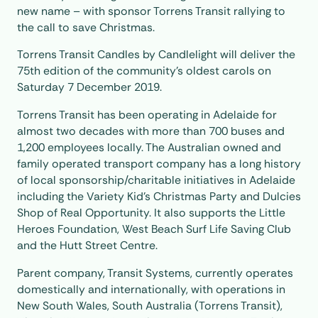
new name – with sponsor Torrens Transit rallying to
the call to save Christmas.
Torrens Transit Candles by Candlelight will deliver the
75th edition of the community’s oldest carols on
Saturday 7 December 2019.
Torrens Transit has been operating in Adelaide for
almost two decades with more than 700 buses and
1,200 employees locally. The Australian owned and
family operated transport company has a long history
of local sponsorship/charitable initiatives in Adelaide
including the Variety Kid’s Christmas Party and Dulcies
Shop of Real Opportunity. It also supports the Little
Heroes Foundation, West Beach Surf Life Saving Club
and the Hutt Street Centre.
Parent company, Transit Systems, currently operates
domestically and internationally, with operations in
New South Wales, South Australia (Torrens Transit),