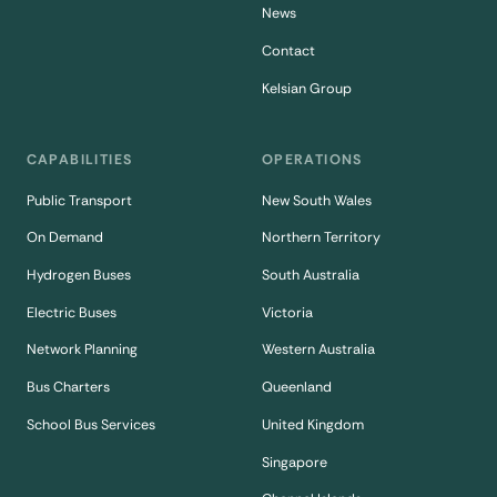
News
Contact
Kelsian Group
CAPABILITIES
OPERATIONS
Public Transport
New South Wales
On Demand
Northern Territory
Hydrogen Buses
South Australia
Electric Buses
Victoria
Network Planning
Western Australia
Bus Charters
Queenland
School Bus Services
United Kingdom
Singapore