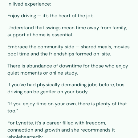
in lived experience:
Enjoy driving — it’s the heart of the job.
Understand that swings mean time away from family;
support at home is essential.
Embrace the community side — shared meals, movies,
pool time and the friendships formed on-site.
There is abundance of downtime for those who enjoy
quiet moments or online study.
If you’ve had physically demanding jobs before, bus
driving can be gentler on your body.
“If you enjoy time on your own, there is plenty of that
too.”
For Lynette, it’s a career filled with freedom,
connection and growth and she recommends it
wholeheartedly.