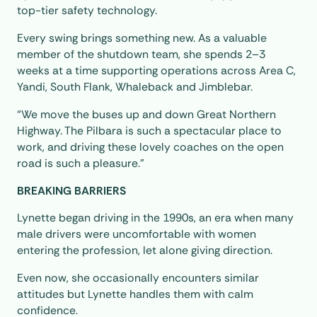
top-tier safety technology.
Every swing brings something new. As a valuable
member of the shutdown team, she spends 2–3
weeks at a time supporting operations across Area C,
Yandi, South Flank, Whaleback and Jimblebar.
“We move the buses up and down Great Northern
Highway. The Pilbara is such a spectacular place to
work, and driving these lovely coaches on the open
road is such a pleasure.”
BREAKING BARRIERS
Lynette began driving in the 1990s, an era when many
male drivers were uncomfortable with women
entering the profession, let alone giving direction.
Even now, she occasionally encounters similar
attitudes but Lynette handles them with calm
confidence.