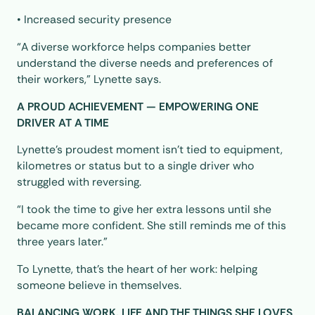
• Increased security presence
“A diverse workforce helps companies better
understand the diverse needs and preferences of
their workers,” Lynette says.
A PROUD ACHIEVEMENT — EMPOWERING ONE
DRIVER AT A TIME
Lynette’s proudest moment isn’t tied to equipment,
kilometres or status but to a single driver who
struggled with reversing.
“I took the time to give her extra lessons until she
became more confident. She still reminds me of this
three years later.”
To Lynette, that’s the heart of her work: helping
someone believe in themselves.
BALANCING WORK, LIFE AND THE THINGS SHE LOVES