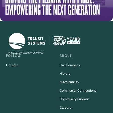
FOLLOW
ABOUT
Linkedin
Our Company
History
Sustainability
Community Connections
Community Support
Careers