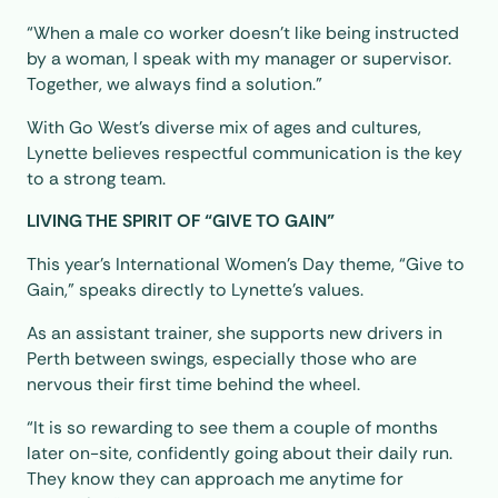
“When a male co worker doesn’t like being instructed
by a woman, I speak with my manager or supervisor.
Together, we always find a solution.”
With Go West’s diverse mix of ages and cultures,
Lynette believes respectful communication is the key
to a strong team.
LIVING THE SPIRIT OF “GIVE TO GAIN”
This year’s International Women’s Day theme, “Give to
Gain,” speaks directly to Lynette’s values.
As an assistant trainer, she supports new drivers in
Perth between swings, especially those who are
nervous their first time behind the wheel.
“It is so rewarding to see them a couple of months
later on-site, confidently going about their daily run.
They know they can approach me anytime for