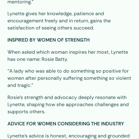
mentoring.”
Lynette gives her knowledge, patience and
encouragement freely and in return, gains the
satisfaction of seeing others succeed.
INSPIRED BY WOMEN OF STRENGTH
When asked which woman inspires her most, Lynette
has one name: Rosie Batty.
“A lady who was able to do something so positive for
women after personally suffering something so violent
and tragic.”
Rosie’s strength and advocacy deeply resonate with
Lynette, shaping how she approaches challenges and
supports others.
ADVICE FOR WOMEN CONSIDERING THE INDUSTRY
Lynette’s advice is honest, encouraging and grounded