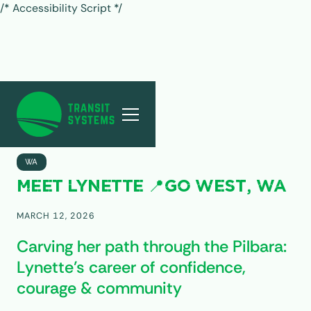
/* Accessibility Script */
ALL POSTS
WA
MEET LYNETTE 📍GO WEST, WA
MARCH 12, 2026
Carving her path through the Pilbara:
Lynette’s career of confidence,
courage & community