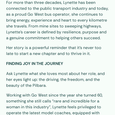
For more than three decades, Lynette has been
connected to the public transport industry and today,
as a proud Go West bus operator, she continues to
bring energy, experience and heart to every kilometre
she travels. From mine sites to sweeping highways,
Lynette’s career is defined by resilience, purpose and
a genuine commitment to helping others succeed.
Her story is a powerful reminder that it’s never too
late to start a new chapter and to thrive in it.
FINDING JOY IN THE JOURNEY
Ask Lynette what she loves most about her role, and
her eyes light up: the driving, the freedom, and the
beauty of the Pilbara.
Working with Go West since the year she turned 60,
something she still calls “rare and incredible for a
woman in this industry”, Lynette feels privileged to
operate the latest model coaches, equipped with