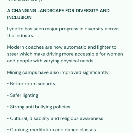
A CHANGING LANDSCAPE FOR DIVERSITY AND
INCLUSION
Lynette has seen major progress in diversity across
the industry.
Modern coaches are now automatic and lighter to
steer which make driving more accessible for women
and people with varying physical needs.
Mining camps have also improved significantly:
• Better room security
• Safer lighting
• Strong anti bullying policies
• Cultural, disability and religious awareness
• Cooking, meditation and dance classes