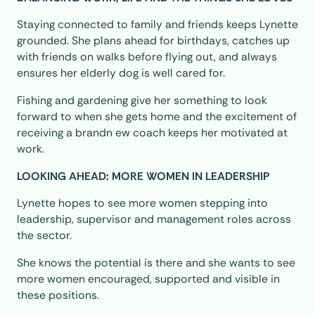
Staying connected to family and friends keeps Lynette
grounded. She plans ahead for birthdays, catches up
with friends on walks before flying out, and always
ensures her elderly dog is well cared for.
Fishing and gardening give her something to look
forward to when she gets home and the excitement of
receiving a brandn ew coach keeps her motivated at
work.
LOOKING AHEAD: MORE WOMEN IN LEADERSHIP
Lynette hopes to see more women stepping into
leadership, supervisor and management roles across
the sector.
She knows the potential is there and she wants to see
more women encouraged, supported and visible in
these positions.