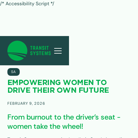
/* Accessibility Script */
ALL POSTS
SA
EMPOWERING WOMEN TO
DRIVE THEIR OWN FUTURE
FEBRUARY 9, 2026
From burnout to the driver's seat -
women take the wheel!