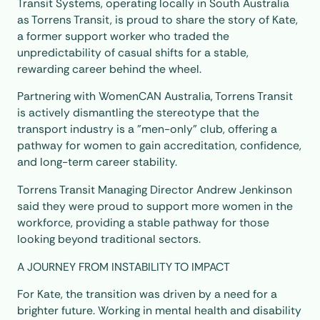
Transit Systems, operating locally in South Australia
as Torrens Transit, is proud to share the story of Kate,
a former support worker who traded the
unpredictability of casual shifts for a stable,
rewarding career behind the wheel.
Partnering with WomenCAN Australia, Torrens Transit
is actively dismantling the stereotype that the
transport industry is a "men-only" club, offering a
pathway for women to gain accreditation, confidence,
and long-term career stability.
Torrens Transit Managing Director Andrew Jenkinson
said they were proud to support more women in the
workforce, providing a stable pathway for those
looking beyond traditional sectors.
A JOURNEY FROM INSTABILITY TO IMPACT
For Kate, the transition was driven by a need for a
brighter future. Working in mental health and disability