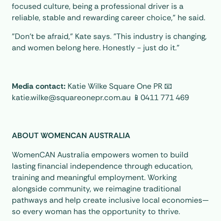
focused culture, being a professional driver is a
reliable, stable and rewarding career choice,” he said.
"Don’t be afraid," Kate says. "This industry is changing,
and women belong here. Honestly - just do it."
Media contact:
Katie Wilke Square One PR 📧
katie.wilke@squareonepr.com.au 📱0411 771 469
ABOUT WOMENCAN AUSTRALIA
WomenCAN Australia empowers women to build
lasting financial independence through education,
training and meaningful employment. Working
alongside community, we reimagine traditional
pathways and help create inclusive local economies—
so every woman has the opportunity to thrive.