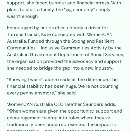
support, she faced burnout and financial stress. With
plans to start a family, the "gig economy" simply
wasn't enough.
Encouraged by her brother, already a driver for
Torrens Transit, Kate connected with WomenCAN
Australia. Funded through the Strong and Resilient
Communities – Inclusive Communities Activity by the
Australian Government Department of Social Services,
the organisation provided the advocacy and support
she needed to bridge the gap into a new industry.
"Knowing I wasn’t alone made all the difference. The
financial stability has been huge. We’re not counting
every penny anymore,” she said.
WomenCAN Australia CEO Heather Saunders adds,
“When women are given the opportunity, support and
encouragement to step into roles where they’ve
traditionally been underrepresented, the impact is