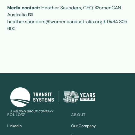
Media contact:
Heather Saunders, CEO, WomenCAN
Australia 📧
heather.saunders@womencanaustralia.org📱0434 805
600
FOLLOW
ABOUT
Linkedin
Our Company