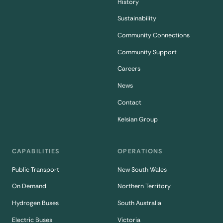
History
Sustainability
Community Connections
Community Support
Careers
News
Contact
Kelsian Group
CAPABILITIES
OPERATIONS
Public Transport
New South Wales
On Demand
Northern Territory
Hydrogen Buses
South Australia
Electric Buses
Victoria