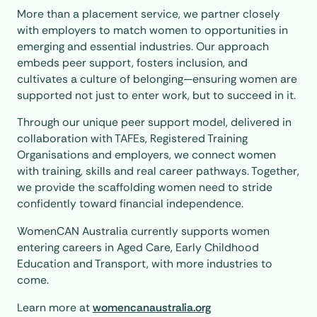
More than a placement service, we partner closely
with employers to match women to opportunities in
emerging and essential industries. Our approach
embeds peer support, fosters inclusion, and
cultivates a culture of belonging—ensuring women are
supported not just to enter work, but to succeed in it.
Through our unique peer support model, delivered in
collaboration with TAFEs, Registered Training
Organisations and employers, we connect women
with training, skills and real career pathways. Together,
we provide the scaffolding women need to stride
confidently toward financial independence.
WomenCAN Australia currently supports women
entering careers in Aged Care, Early Childhood
Education and Transport, with more industries to
come.
Learn more at
womencanaustralia.org