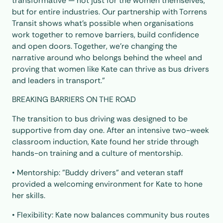
transformative — not just for the women themselves,
but for entire industries. Our partnership with Torrens
Transit shows what’s possible when organisations
work together to remove barriers, build confidence
and open doors. Together, we’re changing the
narrative around who belongs behind the wheel and
proving that women like Kate can thrive as bus drivers
and leaders in transport.”
BREAKING BARRIERS ON THE ROAD
The transition to bus driving was designed to be
supportive from day one. After an intensive two-week
classroom induction, Kate found her stride through
hands-on training and a culture of mentorship.
• Mentorship: "Buddy drivers" and veteran staff
provided a welcoming environment for Kate to hone
her skills.
• Flexibility: Kate now balances community bus routes