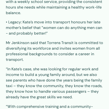
with a weekly school service, providing the consistent
hours she needs while maintaining a healthy work-life
balance.
• Legacy: Kate’s move into transport honours her late
mother’s belief that "women can do anything men can
- and probably better!"
Mr Jenkinson said that Torrens Transit is committed to
diversifying its workforce and invites women from all
professional backgrounds to consider a career in
transport.
“In Kate’s case, she was looking for regular work and
income to build a young family around, but we also
see parents who have done the years being the family
taxi – they know the community, they know the roads,
they know how to handle various passengers – they
already have the great skills we need.
“With comprehensive training and a community-