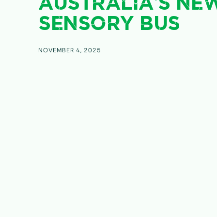
AUSTRALIA’S NE
SENSORY BUS
NOVEMBER 4, 2025