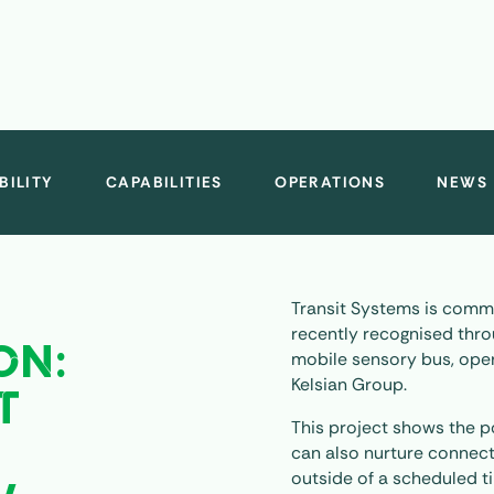
BILITY
CAPABILITIES
OPERATIONS
NEWS
Transit Systems is commi
recently recognised thro
ON:
mobile sensory bus, oper
Kelsian Group.
T
This project shows the p
H
can also nurture connec
outside of a scheduled t