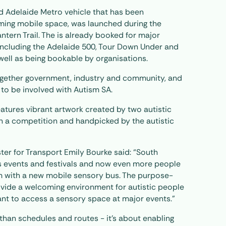
ed Adelaide Metro vehicle that has been
ming mobile space, was launched during the
ntern Trail. The is already booked for major
including the Adelaide 500, Tour Down Under and
s well as being bookable by organisations.
ogether government, industry and community, and
 to be involved with Autism SA.
eatures vibrant artwork created by two autistic
h a competition and handpicked by the autistic
ster for Transport Emily Bourke said: “South
its events and festivals and now even more people
em with a new mobile sensory bus. The purpose-
rovide a welcoming environment for autistic people
ant to access a sensory space at major events.”
than schedules and routes - it’s about enabling