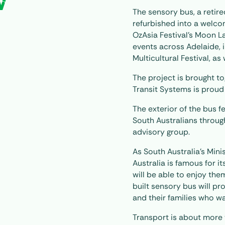
W
The sensory bus, a retir
refurbished into a welco
OzAsia Festival’s Moon La
events across Adelaide, 
Multicultural Festival, a
The project is brought t
Transit Systems is proud
The exterior of the bus f
South Australians throug
advisory group.
As South Australia’s Mini
Australia is famous for 
will be able to enjoy th
built sensory bus will p
and their families who w
Transport is about more 