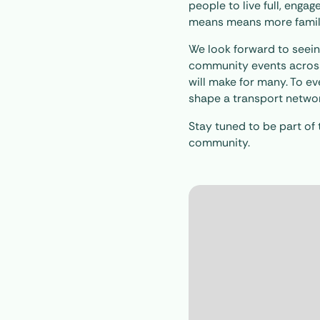
people to live full, engag
means means more families
We look forward to seeing
community events across 
will make for many. To e
shape a transport network 
Stay tuned to be part of 
community.