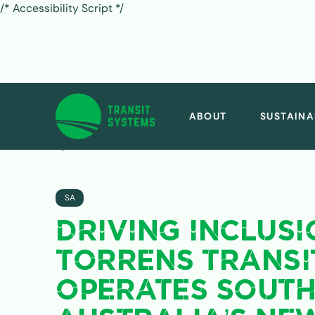
/* Accessibility Script */
ABOUT
SUSTAINA
ALL POSTS
SA
DRIVING INCLUSI
TORRENS TRANSI
OPERATES SOUT