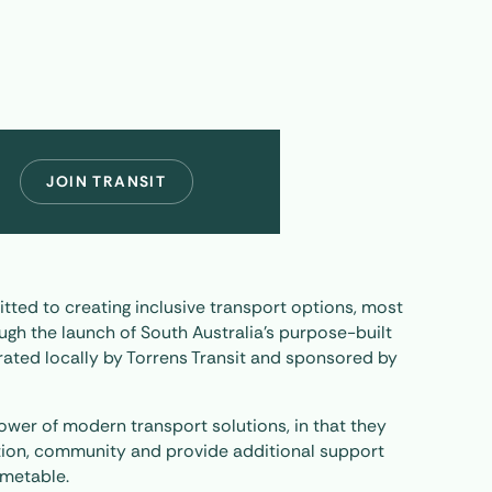
JOIN TRANSIT
tted to creating inclusive transport options, most
ugh the launch of South Australia’s purpose-built
ated locally by Torrens Transit and sponsored by
ower of modern transport solutions, in that they
tion, community and provide additional support
imetable.