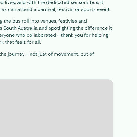
ed lives, and with the dedicated sensory bus, it
 can attend a carnival, festival or sports event.
 the bus roll into venues, festivies and
South Australia and spotlighting the difference it
veryone who collaborated - thank you for helping
that feels for all.
the journey - not just of movement, but of