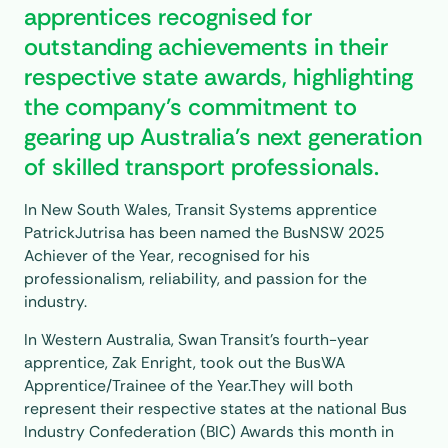
apprentices recognised for
outstanding achievements in their
respective state awards, highlighting
the company’s commitment to
gearing up Australia’s next generation
of skilled transport professionals.
In New South Wales, Transit Systems apprentice
PatrickJutrisa has been named the BusNSW 2025
Achiever of the Year, recognised for his
professionalism, reliability, and passion for the
industry.
In Western Australia, Swan Transit’s fourth-year
apprentice, Zak Enright, took out the BusWA
Apprentice/Trainee of the Year.They will both
represent their respective states at the national Bus
Industry Confederation (BIC) Awards this month in