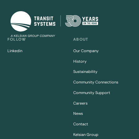
FOLLOW
ABOUT
Linkedin
Our Company
History
Sustainability
Community Connections
Community Support
Careers
News
Contact
Kelsian Group