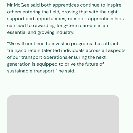
Mr McGee said both apprentices continue to inspire
others entering the field, proving that with the right
support and opportunities,transport apprenticeships
can lead to rewarding, long-term careers in an
essential and growing industry.
“We will continue to invest in programs that attract,
train,and retain talented individuals across all aspects
of our transport operations,ensuring the next
generation is equipped to drive the future of
sustainable transport,” he said.