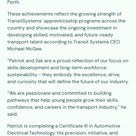
Perth.
These achievements reflect the growing strength of
TransitSystems’ apprenticeship programs across the
country and showcase the ongoing investment in
developing skilled, motivated, and future-ready
transport talent according to Transit Systems CEO
Michael McGee.
“Patrick and Zak are a proud reflection of our focus on
skills development and long-term workforce
sustainability - they embody the excellence, drive,
and curiosity that will define the future of our industry.
“We are passionate and committed to building
pathways that help young people grow their skills,
confidence, and careers in the transport industry,” he
said.
Patrick is completing a Certificate III in Automotive
Electrical Technology. His precision, initiative, and