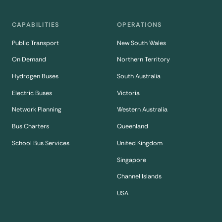
CAPABILITIES
OPERATIONS
Public Transport
New South Wales
On Demand
Northern Territory
Hydrogen Buses
South Australia
Electric Buses
Victoria
Network Planning
Western Australia
Bus Charters
Queenland
School Bus Services
United Kingdom
Singapore
Channel Islands
USA