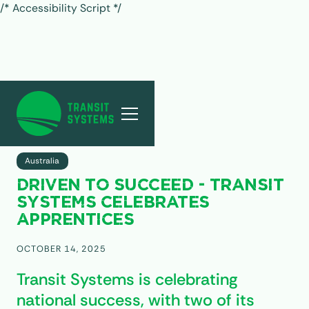
/* Accessibility Script */
ALL POSTS
Australia
DRIVEN TO SUCCEED - TRANSIT
SYSTEMS CELEBRATES
APPRENTICES
OCTOBER 14, 2025
Transit Systems is celebrating
national success, with two of its