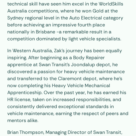
technical skill have seen him excel in the
WorldSkills
Australia competitions, where he won Gold at the
Sydney regional level in the Auto Electrical category
before achieving an impressive fourth place
nationally in Brisbane -a remarkable result in a
competition dominated by light vehicle specialists.
In Western Australia, Zak’s journey has been equally
inspiring. After beginning as a Body Repairer
apprentice at Swan Transit’s Joondalup depot, he
discovered a passion for heavy vehicle maintenance
and transferred to the Claremont depot, where he’s
now completing his Heavy Vehicle Mechanical
Apprenticeship. Over the past year, he has earned his
HR license, taken on increased responsibilities, and
consistently delivered exceptional standards in
vehicle maintenance, earning the respect of peers and
mentors alike.
Brian Thompson, Managing Director of Swan Transit,