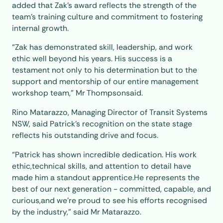
added that Zak’s award reflects the strength of the
team’s training culture and commitment to fostering
internal growth.
“Zak has demonstrated skill, leadership, and work
ethic well beyond his years. His success is a
testament not only to his determination but to the
support and mentorship of our entire management
workshop team,” Mr Thompsonsaid.
Rino Matarazzo, Managing Director of Transit Systems
NSW, said Patrick’s recognition on the state stage
reflects his outstanding drive and focus.
“Patrick has shown incredible dedication. His work
ethic,technical skills, and attention to detail have
made him a standout apprentice.He represents the
best of our next generation - committed, capable, and
curious,and we’re proud to see his efforts recognised
by the industry,” said Mr Matarazzo.