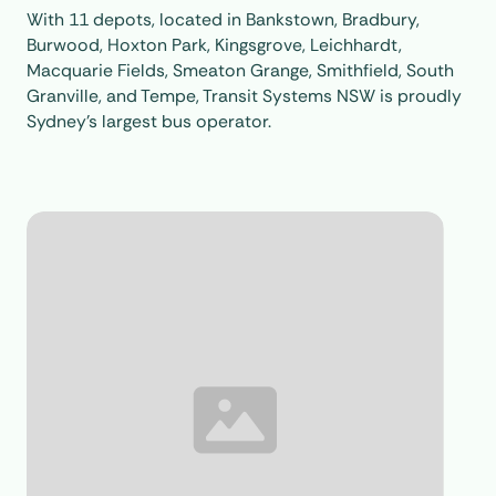
With 11 depots, located in Bankstown, Bradbury,
Burwood, Hoxton Park, Kingsgrove, Leichhardt,
Macquarie Fields, Smeaton Grange, Smithfield, South
Granville, and Tempe, Transit Systems NSW is proudly
Sydney’s largest bus operator.