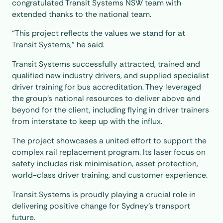
congratulated Transit Systems NSW team with
extended thanks to the national team.
“This project reflects the values we stand for at
Transit Systems,” he said.
Transit Systems successfully attracted, trained and
qualified new industry drivers, and supplied specialist
driver training for bus accreditation. They leveraged
the group’s national resources to deliver above and
beyond for the client, including flying in driver trainers
from interstate to keep up with the influx.
The project showcases a united effort to support the
complex rail replacement program. Its laser focus on
safety includes risk minimisation, asset protection,
world-class driver training, and customer experience.
Transit Systems is proudly playing a crucial role in
delivering positive change for Sydney’s transport
future.