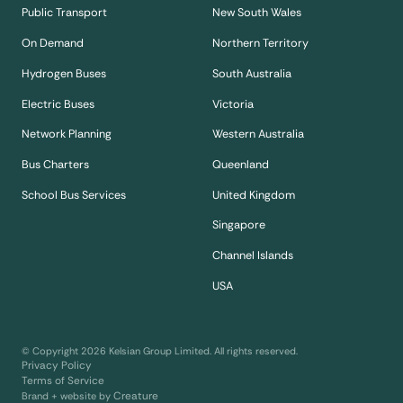
Public Transport
New South Wales
On Demand
Northern Territory
Hydrogen Buses
South Australia
Electric Buses
Victoria
Network Planning
Western Australia
Bus Charters
Queenland
School Bus Services
United Kingdom
Singapore
Channel Islands
USA
© Copyright
2026
Kelsian Group Limited. All rights reserved.
Privacy Policy
Terms of Service
Creature
Brand + website by