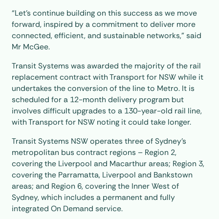
“Let’s continue building on this success as we move
forward, inspired by a commitment to deliver more
connected, efficient, and sustainable networks,” said
Mr McGee.
Transit Systems was awarded the majority of the rail
replacement contract with Transport for NSW while it
undertakes the conversion of the line to Metro. It is
scheduled for a 12-month delivery program but
involves difficult upgrades to a 130-year-old rail line,
with Transport for NSW noting it could take longer.
Transit Systems NSW operates three of Sydney’s
metropolitan bus contract regions – Region 2,
covering the Liverpool and Macarthur areas; Region 3,
covering the Parramatta, Liverpool and Bankstown
areas; and Region 6, covering the Inner West of
Sydney, which includes a permanent and fully
integrated On Demand service.