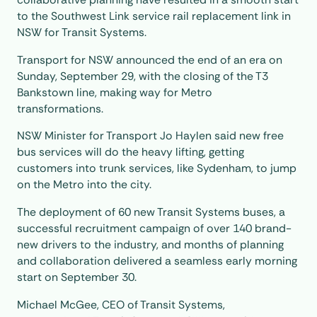
to the Southwest Link service rail replacement link in
NSW for Transit Systems.
Transport for NSW announced the end of an era on
Sunday, September 29, with the closing of the T3
Bankstown line, making way for Metro
transformations.
NSW Minister for Transport Jo Haylen said new free
bus services will do the heavy lifting, getting
customers into trunk services, like Sydenham, to jump
on the Metro into the city.
The deployment of 60 new Transit Systems buses, a
successful recruitment campaign of over 140 brand-
new drivers to the industry, and months of planning
and collaboration delivered a seamless early morning
start on September 30.
Michael McGee, CEO of Transit Systems,