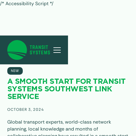
/* Accessibility Script */
ALL POSTS
NSW
A SMOOTH START FOR TRANSIT
SYSTEMS SOUTHWEST LINK
SERVICE
OCTOBER 3, 2024
Global transport experts, world-class network
planning, local knowledge and months of
collaborative planning have resulted in a smooth start