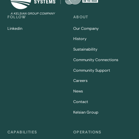
FOLLOW
ABOUT
Linkedin
Our Company
History
Sustainability
Community Connections
Community Support
Careers
News
Contact
Kelsian Group
CAPABILITIES
OPERATIONS