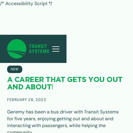
/* Accessibility Script */
ALL POSTS
NSW
A CAREER THAT GETS YOU OUT
AND ABOUT!
FEBRUARY 28, 2023
Geremy has been a bus driver with Transit Systems
for five years, enjoying getting out and about and
interacting with passengers, while helping the
community.