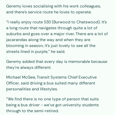
Geremy loves socialising with his work colleagues,
and there’s service route he loves to operate.
“I really enjoy route 530 (Burwood to Chatswood). It's
a long route that navigates through quite a lot of
suburbs and goes over a major river. There are a lot of
jacarandas along the way and when they are
blooming in season, it's just lovely to see all the
streets lined in purple,” he said.
Geremy added that every day is memorable because
they're always different.
Michael McGee, Transit Systems Chief Executive
Officer, said driving a bus suited many different
personalities and lifestyles.
“We find there is no one type of person that suits
being a bus driver - we’ve got university students
through to the semi-retired.