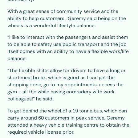
With a great sense of community service and the
ability to help customers , Geremy said being on the
wheels is a wonderful lifestyle balance.
“I like to interact with the passengers and assist them
to be able to safety use public transport and the job
itself comes with an ability to have a flexible work/life
balance.
“The flexible shifts allow for drivers to have a long or
short meal break, which is good as I can get the
shopping done, go to my appointments, access the
gym – all the while having comradery with work
colleagues!” he said.
To get behind the wheel of a 19 tonne bus, which can
carry around 60 customers in peak service, Geremy
attended a heavy vehicle training centre to obtain the
required vehicle license prior.