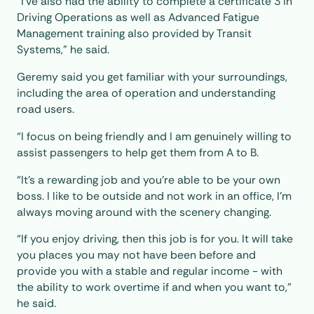
“I've also had the ability to complete a certificate 3 in
Driving Operations as well as Advanced Fatigue
Management training also provided by Transit
Systems,” he said.
Geremy said you get familiar with your surroundings,
including the area of operation and understanding
road users.
“I focus on being friendly and I am genuinely willing to
assist passengers to help get them from A to B.
“It's a rewarding job and you’re able to be your own
boss. I like to be outside and not work in an office, I’m
always moving around with the scenery changing.
“If you enjoy driving, then this job is for you. It will take
you places you may not have been before and
provide you with a stable and regular income - with
the ability to work overtime if and when you want to,”
he said.