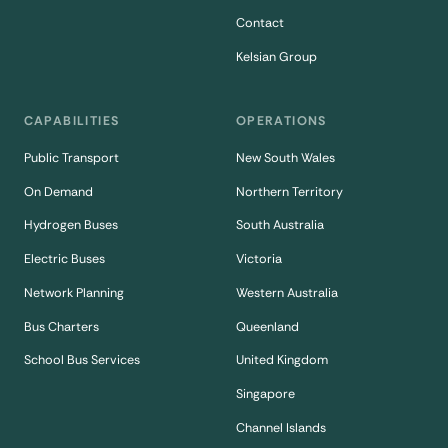
Contact
Kelsian Group
CAPABILITIES
OPERATIONS
Public Transport
New South Wales
On Demand
Northern Territory
Hydrogen Buses
South Australia
Electric Buses
Victoria
Network Planning
Western Australia
Bus Charters
Queenland
School Bus Services
United Kingdom
Singapore
Channel Islands