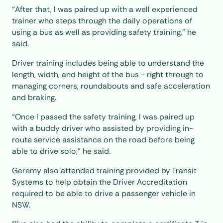
“After that, I was paired up with a well experienced
trainer who steps through the daily operations of
using a bus as well as providing safety training,” he
said.
Driver training includes being able to understand the
length, width, and height of the bus - right through to
managing corners, roundabouts and safe acceleration
and braking.
“Once I passed the safety training, I was paired up
with a buddy driver who assisted by providing in-
route service assistance on the road before being
able to drive solo,” he said.
Geremy also attended training provided by Transit
Systems to help obtain the Driver Accreditation
required to be able to drive a passenger vehicle in
NSW.