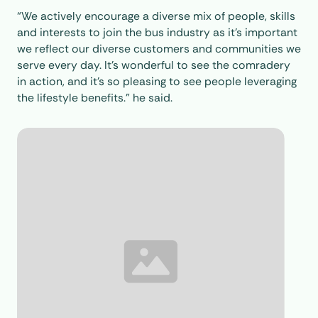
“We actively encourage a diverse mix of people, skills
and interests to join the bus industry as it’s important
we reflect our diverse customers and communities we
serve every day. It’s wonderful to see the comradery
in action, and it’s so pleasing to see people leveraging
the lifestyle benefits.” he said.