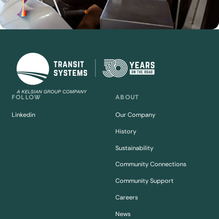
FOLLOW
ABOUT
Linkedin
Our Company
History
Sustainability
Community Connections
Community Support
Careers
News